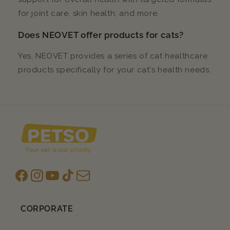
for joint care, skin health, and more.
Does NEOVET offer products for cats?
Yes, NEOVET provides a series of cat healthcare
products specifically for your cat's health needs.
Facebook
Instagram
YouTube
TikTok
subscription
CORPORATE