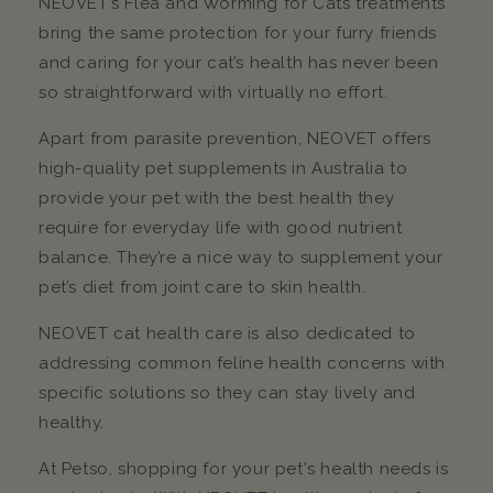
NEOVET’s Flea and Worming for Cats treatments
bring the same protection for your furry friends
and caring for your cat’s health has never been
so straightforward with virtually no effort.
Apart from parasite prevention, NEOVET offers
high-quality pet supplements in Australia to
provide your pet with the best health they
require for everyday life with good nutrient
balance. They’re a nice way to supplement your
pet’s diet from joint care to skin health.
NEOVET cat health care is also dedicated to
addressing common feline health concerns with
specific solutions so they can stay lively and
healthy.
At Petso, shopping for your pet's health needs is