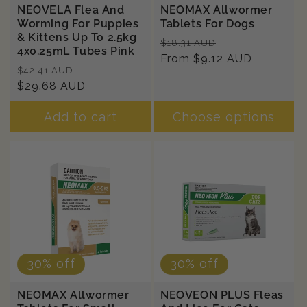
NEOVELA Flea And
NEOMAX Allwormer
Worming For Puppies
Tablets For Dogs
& Kittens Up To 2.5kg
Regular
Sale
$18.31 AUD
4x0.25mL Tubes Pink
price
From $9.12 AUD
price
Regular
Sale
$42.41 AUD
price
$29.68 AUD
price
Add to cart
Choose options
30% off
30% off
NEOMAX Allwormer
NEOVEON PLUS Fleas