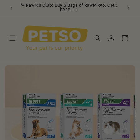
Skip to
🐾 Rawrds Club: Buy 6 Bags of RawMix50, Get 1
🎉 K9 &
am
content
FREE!
Log
Cart
in