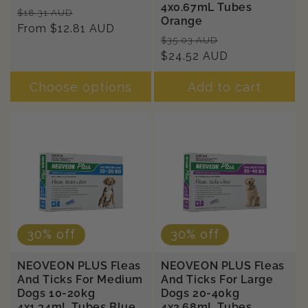
4x0.67mL Tubes
Regular
Sale
$18.31 AUD
Orange
price
From $12.81 AUD
price
Regular
Sale
$35.03 AUD
price
$24.52 AUD
price
Choose options
Add to cart
30% off
30% off
NEOVEON PLUS Fleas
NEOVEON PLUS Fleas
And Ticks For Medium
And Ticks For Large
Dogs 10-20kg
Dogs 20-40kg
4x1.34mL Tubes Blue
4x2.68mL Tubes