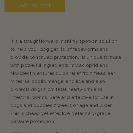
Add to cart
It is a straightforward monthly spot-on solution
to help your dog get rid of tapeworms and
provide continued protection. Its unique formula
with powerful ingredients Imidacloprid and
Moxidectin ensures quick relief from fleas, ear
mites, sarcoptic mange, and lice and also
protects dogs from fatal heartworm and
intestinal worms. Safe and effective for use in
dogs and puppies 7 weeks of age and older.
This is cheap yet effective, veterinary-grade
parasite protection.