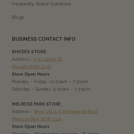
Frequently Asked Questions
Blogs
BUSINESS CONTACT INFO
RHODES STORE:
Address：
9-11 Leeds St,
Rhodes NSW 2138
Store Open Hours
Monday – Friday: 10:00am – 7:30pm
Saturday – Sunday: 9:00am – 7:30pm
MELROSE PARK STORE:
Address：
Shop UG11, 9 Hildegarde Blvd,
Melrose Park NSW 2114
Store Open Hours