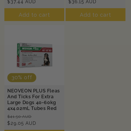
price
$37.44 AUD
price
price
$36.15 AUD
price
Add to cart
Add to cart
30% off
NEOVEON PLUS Fleas
And Ticks For Extra
Large Dogs 40-60kg
4x4.02mL Tubes Red
Regular
Sale
$41.50 AUD
price
$29.05 AUD
price