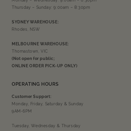
Monday – Wednesday: 9:00am – 6:30pm
Thursday – Sunday: 9:00am – 8:30pm
SYDNEY WAREHOUSE:
Rhodes, NSW
MELBOURNE WAREHOUSE:
Thomastown, VIC
(Not open for public;
ONLINE ORDER PICK-UP ONLY)
OPERATING HOURS
Customer Support:
Monday, Friday, Saturday & Sunday
9AM-6PM
Tuesday, Wednesday & Thursday