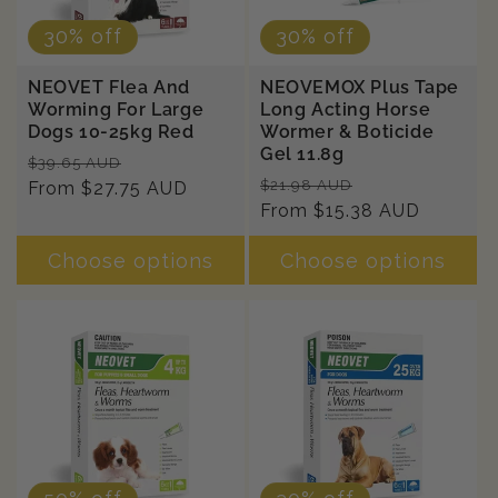
30% off
30% off
NEOVET Flea And
NEOVEMOX Plus Tape
Worming For Large
Long Acting Horse
Dogs 10-25kg Red
Wormer & Boticide
Gel 11.8g
Regular
Sale
$39.65 AUD
Regular
Sale
$21.98 AUD
price
From $27.75 AUD
price
price
From $15.38 AUD
price
Choose options
Choose options