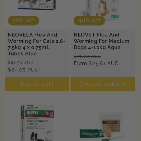
30% off
40% off
NEOVELA Flea And
NEOVET Flea And
Worming For Cats 2.6-
Worming For Medium
7.5kg 4 x 0.75mL
Dogs 4-10kg Aqua
Tubes Blue
Regular
Sale
$36.88 AUD
Regular
Sale
$41.50 AUD
price
From $25.81 AUD
price
price
$29.05 AUD
price
Add to cart
Choose options