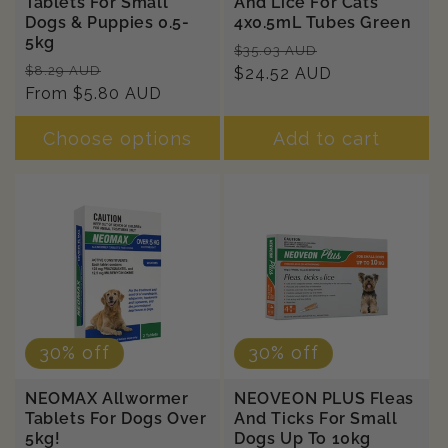
Tablets For Small
And Lice For Cats
Dogs & Puppies 0.5-
4x0.5mL Tubes Green
5kg
Regular
Sale
$35.03 AUD
Regular
Sale
$8.29 AUD
price
$24.52 AUD
price
price
From $5.80 AUD
price
Choose options
Add to cart
30% off
30% off
NEOMAX Allwormer
NEOVEON PLUS Fleas
Tablets For Dogs Over
And Ticks For Small
5kg!
Dogs Up To 10kg