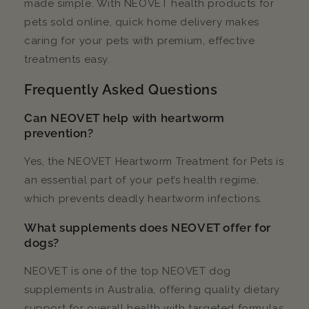
made simple. With NEOVET health products for
pets sold online, quick home delivery makes
caring for your pets with premium, effective
treatments easy.
Frequently Asked Questions
Can NEOVET help with heartworm
prevention?
Yes, the NEOVET Heartworm Treatment for Pets is
an essential part of your pet’s health regime,
which prevents deadly heartworm infections.
What supplements does NEOVET offer for
dogs?
NEOVET is one of the top NEOVET dog
supplements in Australia, offering quality dietary
support for overall health with targeted formulas