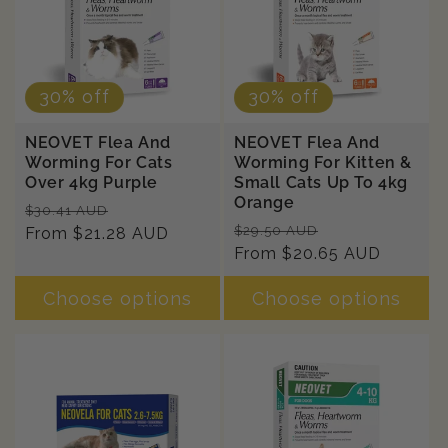
n
:
30% off
30% off
NEOVET Flea And
NEOVET Flea And
Worming For Cats
Worming For Kitten &
Over 4kg Purple
Small Cats Up To 4kg
Orange
Regular
Sale
$30.41 AUD
Regular
Sale
$29.50 AUD
price
From $21.28 AUD
price
price
From $20.65 AUD
price
Choose options
Choose options