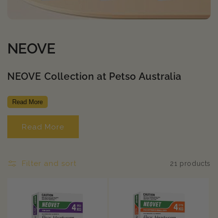
C
NEOVE
o
NEOVE Collection at Petso Australia
l
l
Read More
e
Read More
c
t
Filter and sort
21 products
i
o