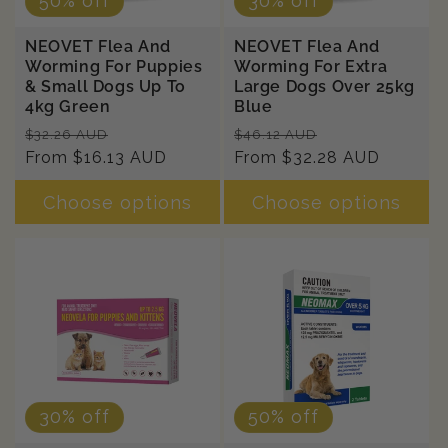
50% off
30% off
NEOVET Flea And
NEOVET Flea And
Worming For Puppies
Worming For Extra
& Small Dogs Up To
Large Dogs Over 25kg
4kg Green
Blue
Regular
Sale
Regular
Sale
$32.26 AUD
$46.12 AUD
price
From $16.13 AUD
price
price
From $32.28 AUD
price
Choose options
Choose options
30% off
50% off