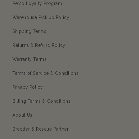
Petso Loyalty Program
Warehouse Pick up Policy
Shipping Terms
Returns & Refund Policy
Warranty Terms
Terms of Service & Conditions
Privacy Policy
Billing Terms & Conditions
About Us
Breeder & Rescue Partner