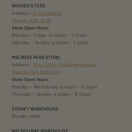
RHODES STORE:
Address：
9-11 Leeds St,
Rhodes NSW 2138
Store Open Hours
Monday – Friday: 10:00am – 7:30pm
Saturday – Sunday: 9:00am – 7:30pm
MELROSE PARK STORE:
Address：
Shop UG11, 9 Hildegarde Blvd,
Melrose Park NSW 2114
Store Open Hours
Monday – Wednesday: 9:00am – 6:30pm
Thursday – Sunday: 9:00am – 8:30pm
SYDNEY WAREHOUSE:
Rhodes, NSW
MELBOURNE WAREHOUSE: