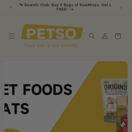
Skip to
🐾 Rawrds Club: Buy 6 Bags of RawMix50, Get 1
🎉 K9 &
am
content
FREE!
Log
Cart
in