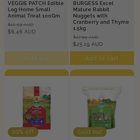
VEGGIE PATCH Edible
BURGESS Excel
Log Home Small
Mature Rabbit
Animal Treat 100Gm
Nuggets with
Cranberry and Thyme
Regular
Sale
$12.09 AUD
1.5kg
price
$8.46 AUD
price
Regular
Sale
$27.99 AUD
price
$25.19 AUD
price
Sold out
Add to cart
20% off
Sold out