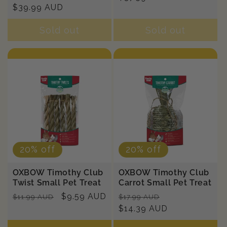
price
$39.99 AUD
price
Sold out
Sold out
20% off
20% off
OXBOW Timothy Club
OXBOW Timothy Club
Twist Small Pet Treat
Carrot Small Pet Treat
Regular
Sale
$9.59 AUD
Regular
Sale
$11.99 AUD
$17.99 AUD
price
price
price
$14.39 AUD
price