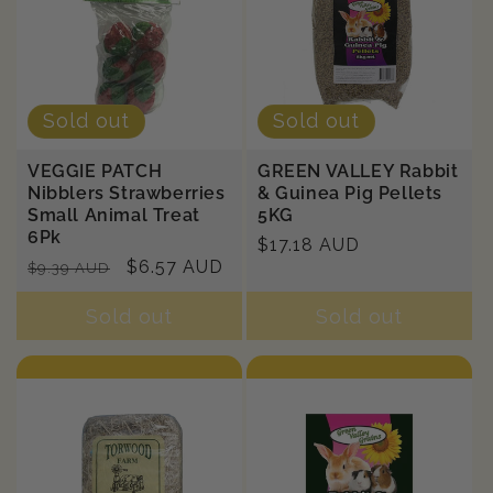
Sold out
Sold out
VEGGIE PATCH
GREEN VALLEY Rabbit
Nibblers Strawberries
& Guinea Pig Pellets
Small Animal Treat
5KG
6Pk
Regular
$17.18 AUD
Regular
Sale
$6.57 AUD
$9.39 AUD
price
price
price
Sold out
Sold out