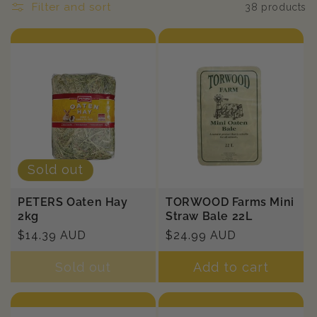
n
Filter and sort
38 products
:
Sold out
PETERS Oaten Hay
TORWOOD Farms Mini
2kg
Straw Bale 22L
Regular
$14.39 AUD
Regular
$24.99 AUD
price
price
Sold out
Add to cart