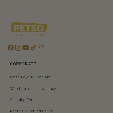
Facebook
Instagram
YouTube
TikTok
subscription
CORPORATE
Petso Loyalty Program
Warehouse Pick up Policy
Shipping Terms
Returns & Refund Policy