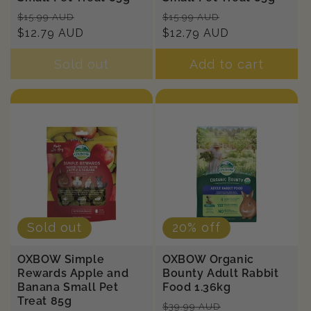
Regular
Sale
Regular
Sale
$15.99 AUD
$15.99 AUD
price
$12.79 AUD
price
price
$12.79 AUD
price
Sold out
Add to cart
Sold out
20% off
OXBOW Simple
OXBOW Organic
Rewards Apple and
Bounty Adult Rabbit
Banana Small Pet
Food 1.36kg
Treat 85g
Regular
Sale
$39.99 AUD