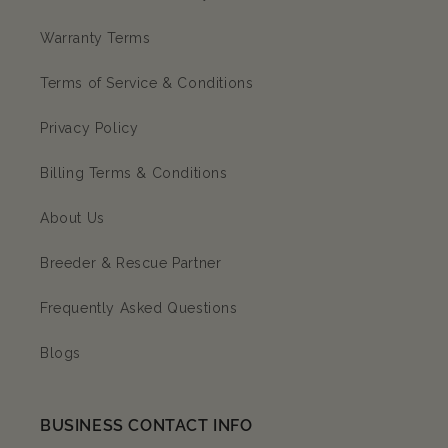
Warranty Terms
Terms of Service & Conditions
Privacy Policy
Billing Terms & Conditions
About Us
Breeder & Rescue Partner
Frequently Asked Questions
Blogs
BUSINESS CONTACT INFO