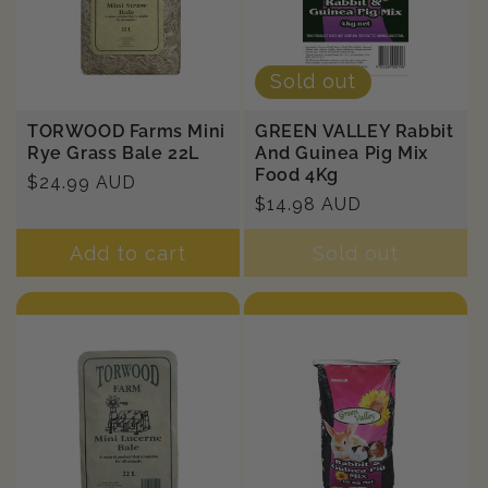
Sold out
TORWOOD Farms Mini
GREEN VALLEY Rabbit
Rye Grass Bale 22L
And Guinea Pig Mix
Food 4Kg
Regular
$24.99 AUD
Regular
$14.98 AUD
price
price
Add to cart
Sold out