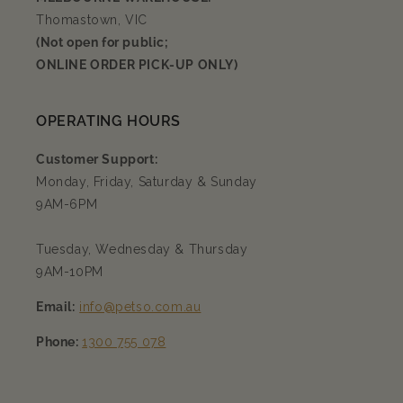
Thomastown, VIC
(Not open for public;
ONLINE ORDER PICK-UP ONLY)
OPERATING HOURS
Customer Support:
Monday, Friday, Saturday & Sunday
9AM-6PM
Tuesday, Wednesday & Thursday
9AM-10PM
Email:
info@petso.com.au
Phone:
1300 755 078