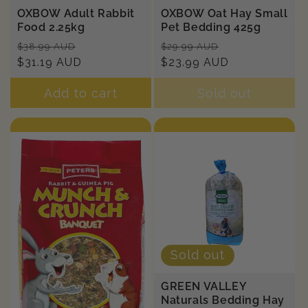
OXBOW Adult Rabbit
OXBOW Oat Hay Small
Food 2.25kg
Pet Bedding 425g
Regular
Sale
Regular
Sale
$38.99 AUD
$29.99 AUD
price
$31.19 AUD
price
price
$23.99 AUD
price
Add to cart
Sold out
Sold out
GREEN VALLEY
Naturals Bedding Hay