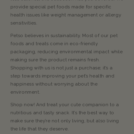
provide special pet foods made for specific
health issues like weight management or allergy
sensitivities.
Petso believes in sustainability. Most of our pet
foods and treats come in eco-friendly
packaging, reducing environmental impact while
making sure the product remains fresh.
Shopping with us is not just a purchase; it’s a
step towards improving your pet’s health and
happiness without worrying about the
environment.
Shop now! And treat your cute companion to a
nutritious and tasty snack. It’s the best way to
make sure they’re not only living, but also living
the life that they deserve.