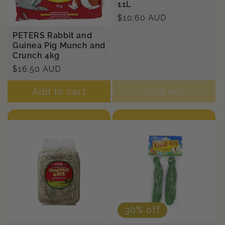
11L
Regular
$10.60 AUD
price
PETERS Rabbit and
Guinea Pig Munch and
Crunch 4kg
Regular
$16.50 AUD
price
Add to cart
Sold out
30% off