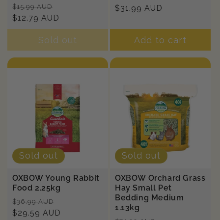
Regular
Sale
$15.99 AUD
price
$31.99 AUD
price
price
$12.79 AUD
price
Sold out
Add to cart
Sold out
Sold out
OXBOW Young Rabbit
OXBOW Orchard Grass
Food 2.25kg
Hay Small Pet
Bedding Medium
Regular
Sale
$36.99 AUD
1.13kg
price
$29.59 AUD
price