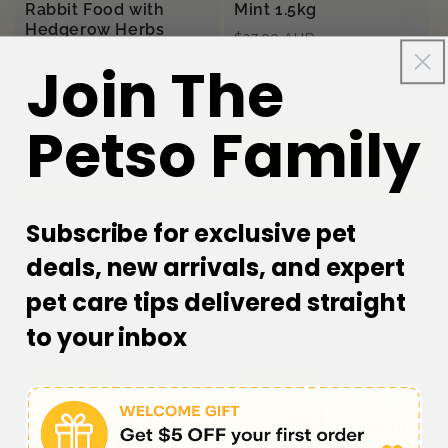
Rabbit Food with
Mint 1.5kg
Hedgerow Herbs
Regular
Sale
$27.99 AUD
1.5kg
price
$25.19 AUD
price
Join The
Regular
Sale
$27.99 AUD
price
$25.19 AUD
price
Petso Family
Sold out
Add to cart
Subscribe for exclusive pet
deals, new arrivals, and expert
pet care tips delivered straight
to your inbox
10% off
10% off
BURGESS Excel
BURGESS Excel Adult
Junior and Dwarf
Rabbit Nuggets with