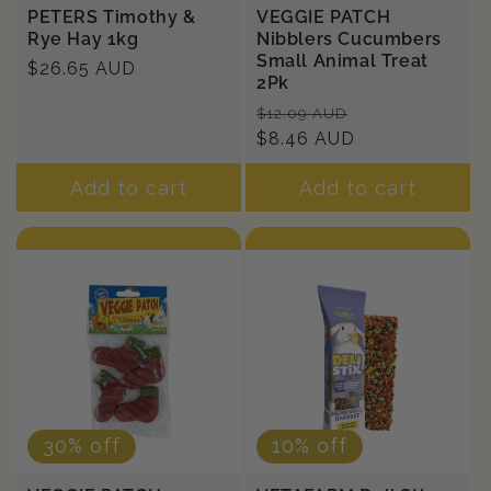
PETERS Timothy &
VEGGIE PATCH
Rye Hay 1kg
Nibblers Cucumbers
Small Animal Treat
Regular
$26.65 AUD
2Pk
price
Regular
Sale
$12.09 AUD
price
$8.46 AUD
price
Add to cart
Add to cart
30% off
10% off