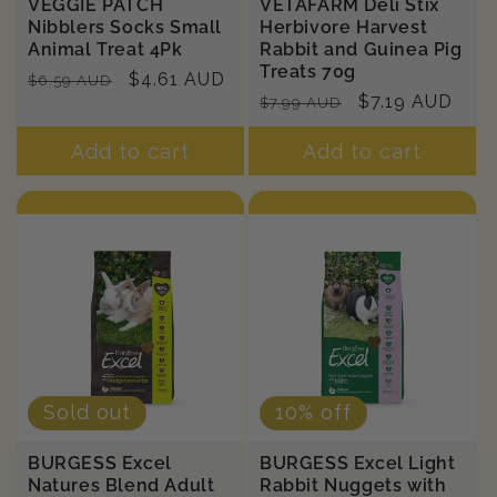
VEGGIE PATCH
VETAFARM Deli Stix
Nibblers Socks Small
Herbivore Harvest
Animal Treat 4Pk
Rabbit and Guinea Pig
Treats 70g
Regular
Sale
$4.61 AUD
$6.59 AUD
Regular
Sale
$7.19 AUD
$7.99 AUD
price
price
price
price
Add to cart
Add to cart
Sold out
10% off
BURGESS Excel
BURGESS Excel Light
Natures Blend Adult
Rabbit Nuggets with