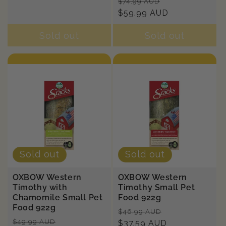
Regular
Sale
$74.99 AUD
price
$59.99 AUD
price
Sold out
Sold out
Sold out
Sold out
OXBOW Western
OXBOW Western
Timothy with
Timothy Small Pet
Chamomile Small Pet
Food 922g
Food 922g
Regular
Sale
$46.99 AUD
Regular
Sale
$49.99 AUD
price
$37.59 AUD
price