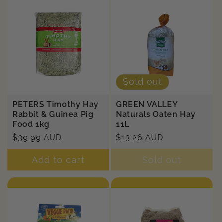
Sold out
PETERS Timothy Hay
GREEN VALLEY
Rabbit & Guinea Pig
Naturals Oaten Hay
Food 1kg
11L
Regular
$39.99 AUD
Regular
$13.26 AUD
price
price
Add to cart
Sold out