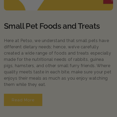
C
Small Pet Foods and Treats
o
Here at Petso, we understand that small pets have
l
different dietary needs; hence, we’ve carefully
created a wide range of foods and treats especially
l
made for the nutritional needs of rabbits, guinea
e
pigs, hamsters, and other small furry friends. Where
quality meets taste in each bite, make sure your pet
c
enjoys their meals as much as you enjoy watching
them while they eat.
t
i
Read More
Read More
o