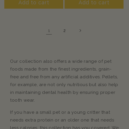
Add to cart
Add to cart
1
2
Our collection also offers a wide range of pet
foods made from the finest ingredients, grain-
free and free from any artificial additives. Pellets,
for example, are not only nutritious but also help
in maintaining dental health by ensuring proper
tooth wear.
If you have a small pet or a young critter that
needs extra protein or an older one that needs
less calories, this collection has you covered. We