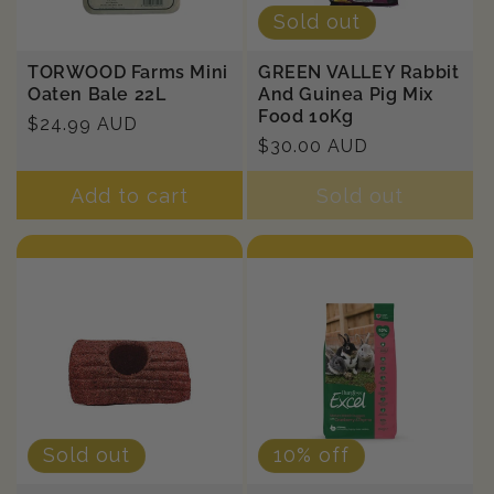
Sold out
TORWOOD Farms Mini
GREEN VALLEY Rabbit
Oaten Bale 22L
And Guinea Pig Mix
Food 10Kg
Regular
$24.99 AUD
Regular
$30.00 AUD
price
price
Add to cart
Sold out
Sold out
10% off