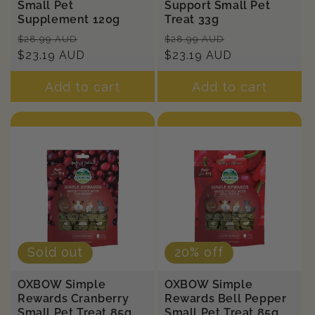
Small Pet
Support Small Pet
Supplement 120g
Treat 33g
Regular
Sale
Regular
Sale
$28.99 AUD
$28.99 AUD
price
$23.19 AUD
price
price
$23.19 AUD
price
Add to cart
Add to cart
Sold out
20% off
OXBOW Simple
OXBOW Simple
Rewards Cranberry
Rewards Bell Pepper
Small Pet Treat 85g
Small Pet Treat 85g