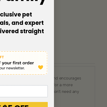
clusive pet
als, and expert
livered straight
. It’s fun, and stimulating, and encourages
s well as hiding treats inside for a more
 or batteries required so you don’t need any