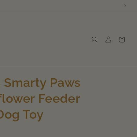
Log
Cart
in
 Smarty Paws
flower Feeder
 Dog Toy