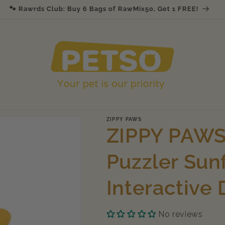
🐾 Rawrds Club: Buy 6 Bags of RawMix50, Get 1 FREE!
ZIPPY PAWS
ZIPPY PAWS
Puzzler Sun
Interactive
No reviews