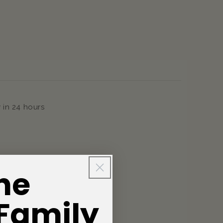
 in 24 hours
he
 Family