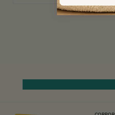
CORPOR