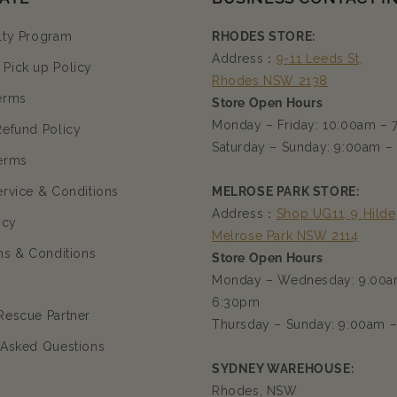
lty Program
RHODES STORE:
Address：
9-11 Leeds St,
Pick up Policy
Rhodes NSW 2138
erms
Store Open Hours
Monday – Friday: 10:00am –
Refund Policy
Saturday – Sunday: 9:00am –
erms
ervice & Conditions
MELROSE PARK STORE:
Address：
Shop UG11, 9 Hilde
icy
Melrose Park NSW 2114
ms & Conditions
Store Open Hours
Monday – Wednesday: 9:00a
6:30pm
Rescue Partner
Thursday – Sunday: 9:00am 
 Asked Questions
SYDNEY WAREHOUSE:
Rhodes, NSW