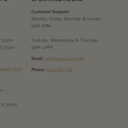
Customer Support:
Monday, Friday, Saturday & Sunday
9AM-6PM
 7:30pm
Tuesday, Wednesday & Thursday
 7:30pm
9AM-10PM
Email:
info@petso.com.au
garde Blvd,
Phone:
1300 755 078
m –
– 8:30pm