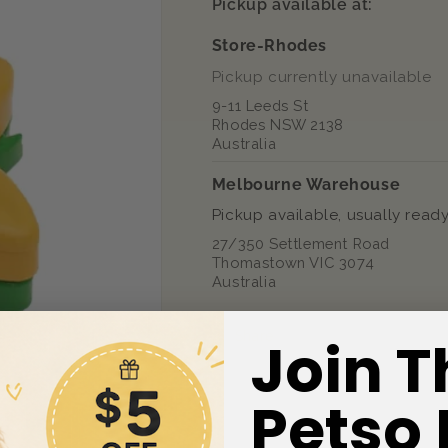
Pickup available at:
Toy
Toy
Store-Rhodes
Pickup currently unavailable
9-11 Leeds St
Rhodes NSW 2138
Australia
Melbourne Warehouse
Pickup available, usually ready
27/350 Settlement Road
Thomastown VIC 3074
Australia
Share
Join T
Petso