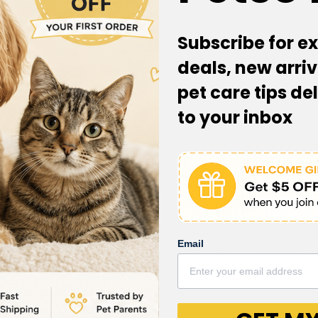
Subscribe for ex
deals, new arriv
pet care tips de
to your inbox
 Quantity
hing their treats tumble down the patterns to reach them
Email
r to receive a treat! With adjustable levels of difficulty a
ice for your dog's skill level. Best of all there’s no app
le playtime!