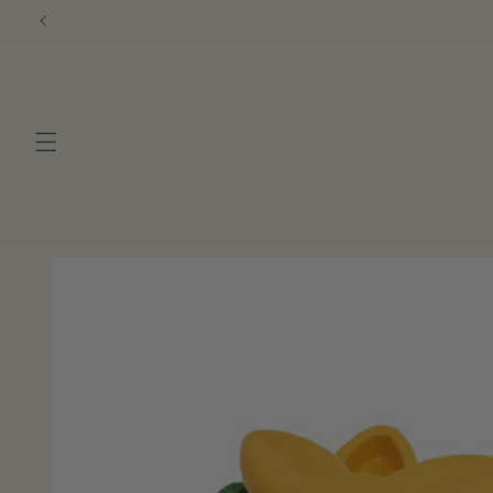
Skip to
content
Skip to
product
information