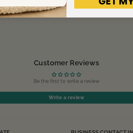
GET MY
Customer Reviews
Be the first to write a review
Write a review
ATE
BUSINESS CONTACT I