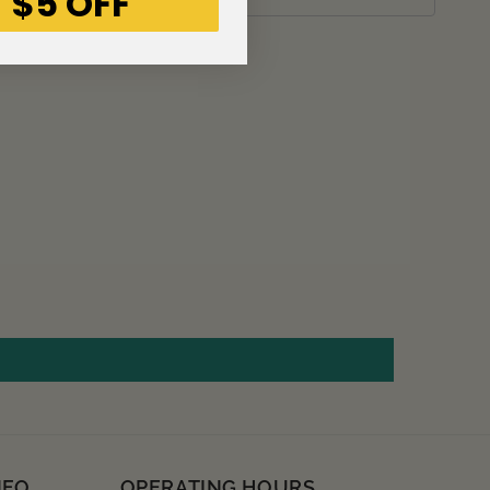
 $5 OFF
NFO
OPERATING HOURS