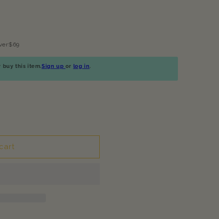
ver$69
buy this item.
Sign up
or
log in
.
cart