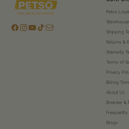
Petso Loya
Warehouse 
Facebook
Instagram
YouTube
TikTok
subscription
Shipping T
Returns & 
Warranty T
Terms of S
Privacy Pol
Billing Ter
About Us
Breeder & 
Frequently
Blogs