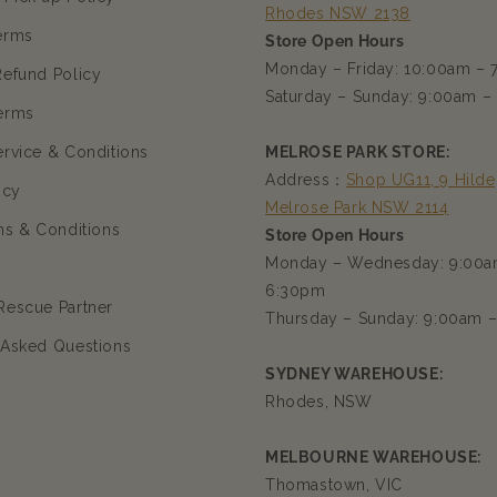
Rhodes NSW 2138
erms
Store Open Hours
Monday – Friday: 10:00am –
Refund Policy
Saturday – Sunday: 9:00am –
erms
ervice & Conditions
MELROSE PARK STORE:
Address：
Shop UG11, 9 Hilde
icy
Melrose Park NSW 2114
ms & Conditions
Store Open Hours
Monday – Wednesday: 9:00a
6:30pm
Rescue Partner
Thursday – Sunday: 9:00am 
 Asked Questions
SYDNEY WAREHOUSE:
Rhodes, NSW
MELBOURNE WAREHOUSE:
Thomastown, VIC