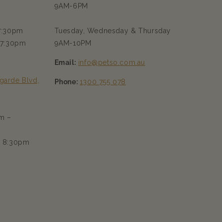
9AM-6PM
 7:30pm
Tuesday, Wednesday & Thursday
 7:30pm
9AM-10PM
Email:
info@petso.com.au
garde Blvd,
Phone:
1300 755 078
m –
– 8:30pm