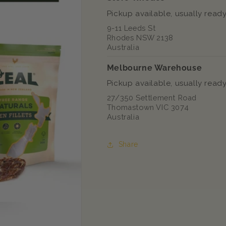
Pickup available, usually ready
9-11 Leeds St
Rhodes NSW 2138
Australia
Melbourne Warehouse
Pickup available, usually ready
27/350 Settlement Road
Thomastown VIC 3074
Australia
Share