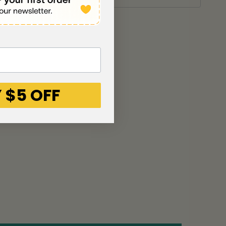
 $5 OFF