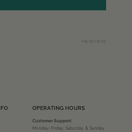
05/10/2023
NFO
OPERATING HOURS
Customer Support:
Monday, Friday, Saturday & Sunday