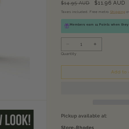
Regular
Sale
$11.96 AUD
$14.95 AUD
price
price
Taxes included. Free metro
Shipping
o
Members earn 11 Points when they 
Decrease
Increase
quantity
quantity
Quantity
for
for
ZEAL
ZEAL
Chicken
Chicken
Add to 
Fillets
Fillets
Natural
Natural
Pet
Pet
Treats
Treats
125g
125g
Pickup available at:
Store-Rhodes