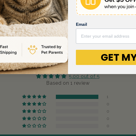
Email
GET MY
Customer Reviews
5.00 out of 5
Based on 1 review
1
0
0
0
0