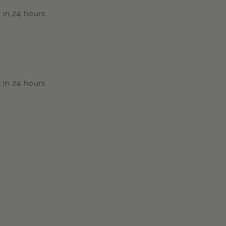
 in 24 hours
 in 24 hours