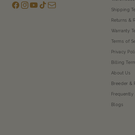
Facebook
Instagram
YouTube
TikTok
subscription
Shipping T
Returns & 
Warranty T
Terms of S
Privacy Pol
Billing Ter
About Us
Breeder & 
Frequently
Blogs