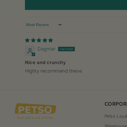
Sort by
Dagmar
Nice and crunchy
Highly recommend these.
CORPOR
Petso Loya
Warehouse 