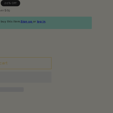
20% Off
ver$69
buy this item.
Sign up
or
log in
.
cart