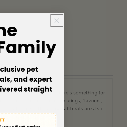
he
 Family
clusive pet
als, and expert
livered straight
of treats to choose from, there's something for
e here in Australia. No colourings, flavours,
ng only the best. These low-fat treats are also
 chemicals!