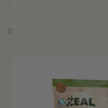
Skip to
content
Skip to
product
information