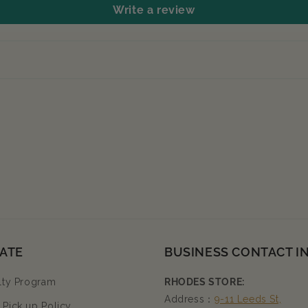
Write a review
ATE
BUSINESS CONTACT I
lty Program
RHODES STORE:
Address：
9-11 Leeds St,
Pick up Policy