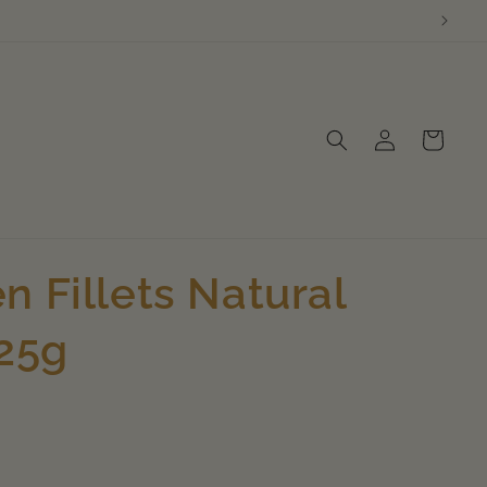
Log
Cart
in
n Fillets Natural
125g