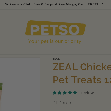
🐾 Rawrds Club: Buy 6 Bags of RawMix50, Get 1 FREE!
ZEAL
ZEAL Chicke
Pet Treats 
1 review
SKU:
DTZ0100