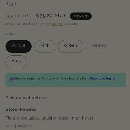
SKU:
8330
Regular
Sale
$75.20 AUD
$99.00 AUD
24% Off
price
price
Taxes included. Free metro
Shipping
over$69
colour
Variant
Purple
Pink
Green
Yellow
sold
out
or
Blue
unavailabl
Members earn 75 Points when they buy this item.
Sign up
or
log in
.
Pickup available at:
Store-Rhodes
Pickup available, usually ready in 24 hours
9-11 Leeds St