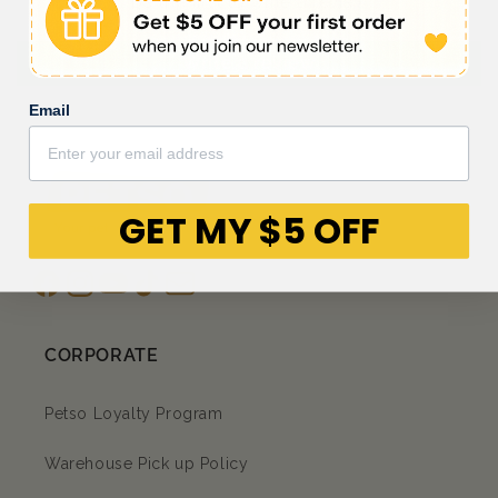
Be the first to write a review
Write a review
Email
GET MY $5 OFF
Facebook
Instagram
YouTube
TikTok
subscription
CORPORATE
Petso Loyalty Program
Warehouse Pick up Policy