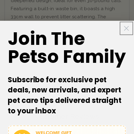
deepened design, ideal for even 30-pound cats.
Featuring a built-in waste bin, it boasts a high
33cm wall to prevent litter scattering. The
elevated mat filters residual litter from paws,
Join The
easily returning it to the box. With a lightweight,
easy-pour design and scoops conveniently
Petso Family
hung on both sides, this litter box is perfect for
hassle-free cleanup.
Subscribe for exclusive pet
deals, new arrivals, and expert
pet care tips delivered straight
to your inbox
Customer Reviews