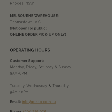
Rhodes, NSW
MELBOURNE WAREHOUSE:
Thomastown, VIC
(Not open for public;
ONLINE ORDER PICK-UP ONLY)
OPERATING HOURS
Customer Support:
Monday, Friday, Saturday & Sunday
9AM-6PM
Tuesday, Wednesday & Thursday
9AM-10PM
Email:
info@petso.com.au
Phone:
1300 755 078