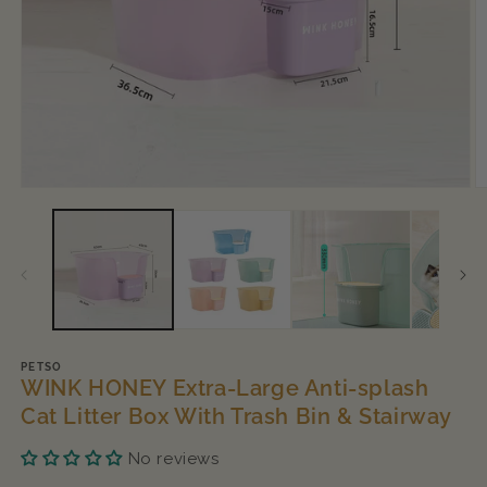
Open
O
media
m
1
2
in
in
modal
m
PETSO
WINK HONEY Extra-Large Anti-splash
Cat Litter Box With Trash Bin & Stairway
No reviews