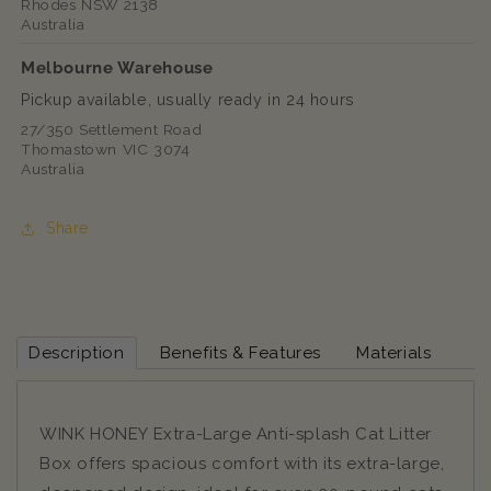
Rhodes NSW 2138
Australia
Melbourne Warehouse
Pickup available, usually ready in 24 hours
27/350 Settlement Road
Thomastown VIC 3074
Australia
Share
Description
Benefits & Features
Materials
WINK HONEY Extra-Large Anti-splash Cat Litter
Box offers spacious comfort with its extra-large,