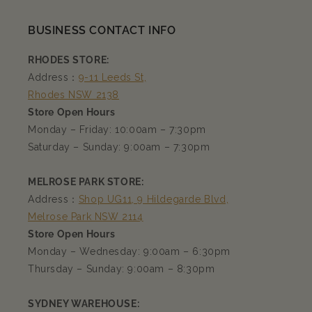
BUSINESS CONTACT INFO
RHODES STORE:
Address：
9-11 Leeds St,
Rhodes NSW 2138
Store Open Hours
Monday – Friday: 10:00am – 7:30pm
Saturday – Sunday: 9:00am – 7:30pm
MELROSE PARK STORE:
Address：
Shop UG11, 9 Hildegarde Blvd,
Melrose Park NSW 2114
Store Open Hours
Monday – Wednesday: 9:00am – 6:30pm
Thursday – Sunday: 9:00am – 8:30pm
SYDNEY WAREHOUSE: