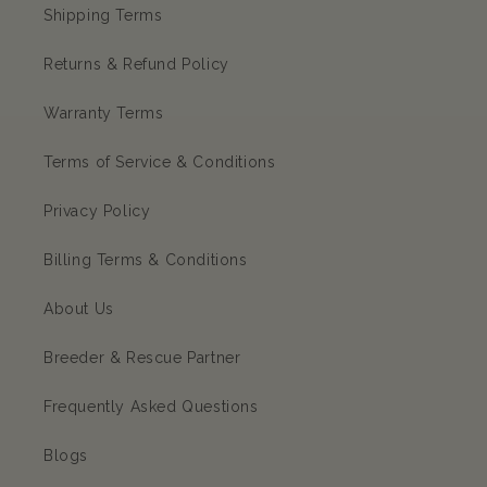
Shipping Terms
Returns & Refund Policy
Warranty Terms
Terms of Service & Conditions
Privacy Policy
Billing Terms & Conditions
About Us
Breeder & Rescue Partner
Frequently Asked Questions
Blogs