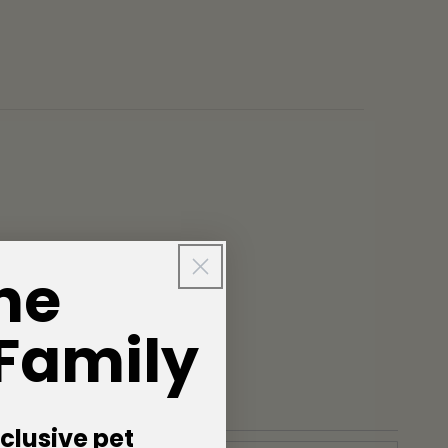
he
 Family
clusive pet