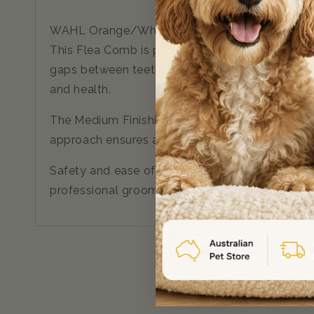
WAHL Orange/White 2-in-1 Finishing and Flea C
This Flea Comb is purpose-built to address the 
gaps between teeth, it captures fleas while mak
and health.
The Medium Finishing Comb, included in this set
approach ensures a painless and enjoyable gro
Safety and ease of use, the Wahl 2-in-1 Comb b
professional groomer or a dedicated pet parent,