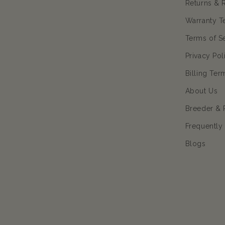
Returns & 
Warranty T
Terms of S
Privacy Pol
Billing Ter
About Us
Breeder & 
Frequently
Blogs