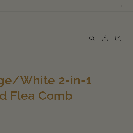
Log
Cart
in
e/White 2-in-1
nd Flea Comb