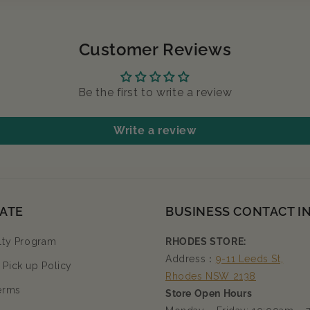
Customer Reviews
Be the first to write a review
Write a review
ATE
BUSINESS CONTACT I
lty Program
RHODES STORE:
Address：
9-11 Leeds St,
Pick up Policy
Rhodes NSW 2138
erms
Store Open Hours