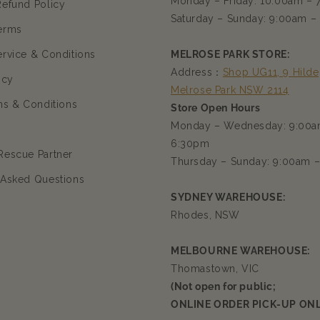
Monday – Friday: 10:00am –
Refund Policy
Saturday – Sunday: 9:00am –
erms
ervice & Conditions
MELROSE PARK STORE:
Address：
Shop UG11, 9 Hilde
icy
Melrose Park NSW 2114
ms & Conditions
Store Open Hours
Monday – Wednesday: 9:00a
6:30pm
Rescue Partner
Thursday – Sunday: 9:00am 
 Asked Questions
SYDNEY WAREHOUSE:
Rhodes, NSW
MELBOURNE WAREHOUSE:
Thomastown, VIC
(Not open for public;
ONLINE ORDER PICK-UP ONL