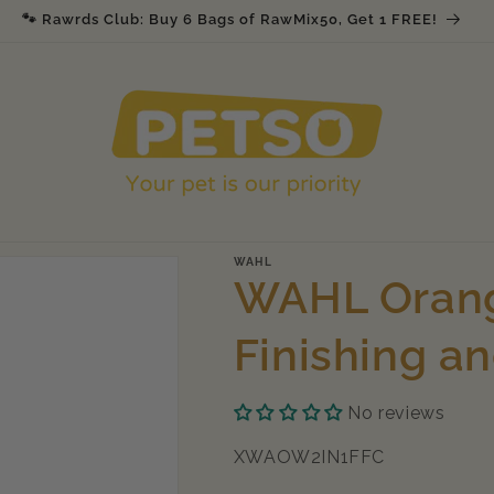
🐾 Rawrds Club: Buy 6 Bags of RawMix50, Get 1 FREE!
WAHL
WAHL Orang
Finishing a
No reviews
SKU:
XWAOW2IN1FFC