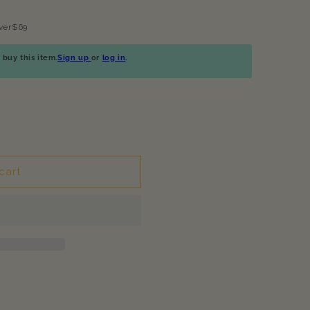
ver$69
buy this item.
Sign up
or
log in
.
cart