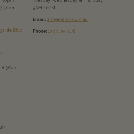
 7:30pm
Tuesday, Wednesday & Thursday
 7:30pm
9AM-10PM
Email:
info@petso.com.au
garde Blvd,
Phone:
1300 755 078
m –
– 8:30pm
Y)