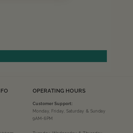
NFO
OPERATING HOURS
Customer Support:
Monday, Friday, Saturday & Sunday
9AM-6PM