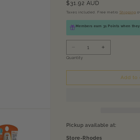
Regular
$31.92 AUD
price
Taxes included. Free metro
Shipping
o
Members earn 31 Points when they 
Decrease
Increase
quantity
quantity
Quantity
for
for
WAHL
WAHL
Orange/White
Orange/White
Add to 
2-
2-
in-
in-
1
1
Finishing
Finishing
and
and
Flea
Flea
Comb
Comb
Pickup available at:
Store-Rhodes