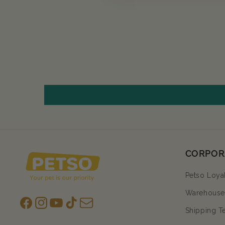
CORPOR
Petso Loya
Warehouse 
Facebook
Instagram
YouTube
TikTok
subscription
Shipping T