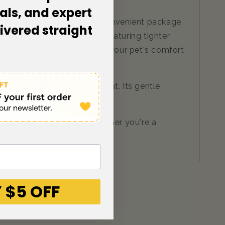
als, and expert
ndispensable tools in one convenient package.
livered straight
sion stainless steel pins featuring tighter
n tackling parasites ensures your pet's comfort
and smoothing your pet's coat. Its gentle
table and secure hold. Whether you're a
rs.
 $5 OFF