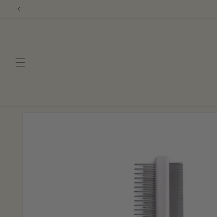
Skip to
content
Skip to
product
information