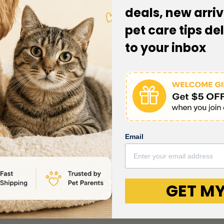
deals, new arriv
omb is a grooming essential that brings together two i
pet care tips de
common issue of fleas and their eggs. Designed with preci
to your inbox
ing their removal a simple task. This comb's efficiency i
, effortlessly handles the task of untangling light mats 
oming session for your furry companion.
oasts a soft-grip ergonomic handle, providing a comfor
 you'll appreciate the ease and precision this comb offe
Email
GET MY