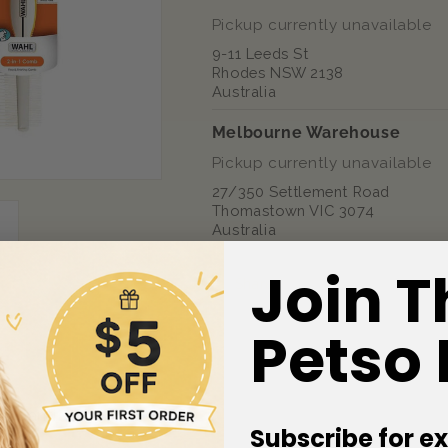
Pickup currently unavailable
9-11 Leeds St
Rhodes NSW 2138
Australia
Melbourne Warehouse
Pickup currently unavailable
27/350 Settlement Road
Thomastown VIC 3074
Australia
Join T
Share
Petso
 Quantity
Subscribe for ex