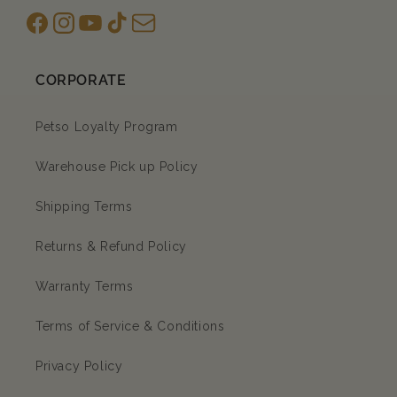
Facebook
Instagram
YouTube
TikTok
subscription
CORPORATE
Petso Loyalty Program
Warehouse Pick up Policy
Shipping Terms
Returns & Refund Policy
Warranty Terms
Terms of Service & Conditions
Privacy Policy