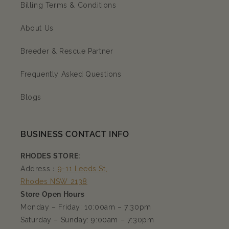
Billing Terms & Conditions
About Us
Breeder & Rescue Partner
Frequently Asked Questions
Blogs
BUSINESS CONTACT INFO
RHODES STORE:
Address：
9-11 Leeds St,
Rhodes NSW 2138
Store Open Hours
Monday – Friday: 10:00am – 7:30pm
Saturday – Sunday: 9:00am – 7:30pm