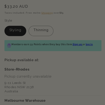
Regular
$33.20 AUD
price
Taxes included. Free metro
Shipping
over$69
Style
Styling
Thinning
Members earn 33 Points when they buy this item.
Sign up
or
log in
.
Pickup available at:
Store-Rhodes
Pickup currently unavailable
9-11 Leeds St
Rhodes NSW 2138
Australia
Melbourne Warehouse