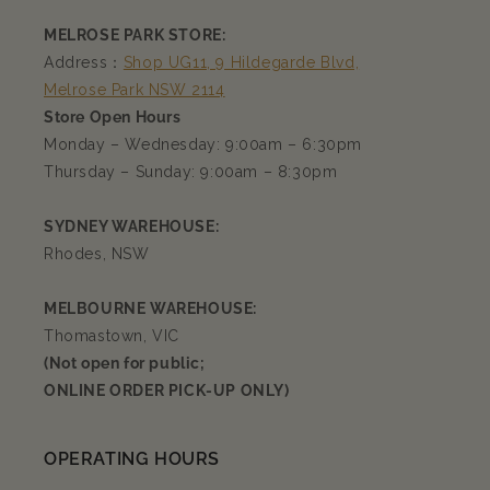
MELROSE PARK STORE:
Address：
Shop UG11, 9 Hildegarde Blvd,
Melrose Park NSW 2114
Store Open Hours
Monday – Wednesday: 9:00am – 6:30pm
Thursday – Sunday: 9:00am – 8:30pm
SYDNEY WAREHOUSE:
Rhodes, NSW
MELBOURNE WAREHOUSE:
Thomastown, VIC
(Not open for public;
ONLINE ORDER PICK-UP ONLY)
OPERATING HOURS