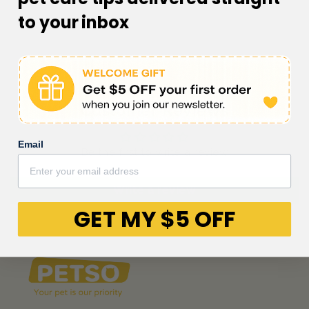
to your inbox
Customer Reviews
Email
Be the first to write a review
Write a review
GET MY $5 OFF