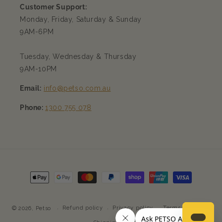
Customer Support:
Monday, Friday, Saturday & Sunday
9AM-6PM
Tuesday, Wednesday & Thursday
9AM-10PM
Email:
info@petso.com.au
Phone:
1300 755 078
Payment
methods
Refund policy
Privacy policy
Terms of service
© 2026,
Petso