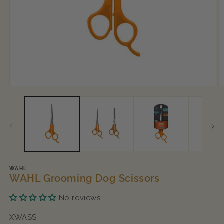
Open
O
media
m
1
2
in
in
modal
m
WAHL
WAHL Grooming Dog Scissors
No reviews
SKU:
XWASS