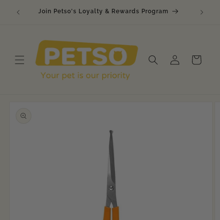
Skip to
Join Petso's Loyalty & Rewards Program
content
Log
Cart
in
Skip to
product
information