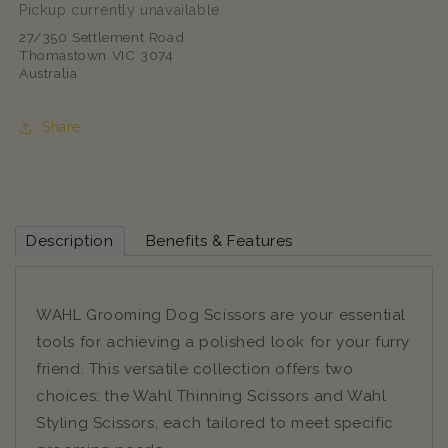
Pickup currently unavailable
27/350 Settlement Road
Thomastown VIC 3074
Australia
Share
Description
Benefits & Features
WAHL Grooming Dog Scissors are your essential
tools for achieving a polished look for your furry
friend. This versatile collection offers two
choices: the Wahl Thinning Scissors and Wahl
Styling Scissors, each tailored to meet specific