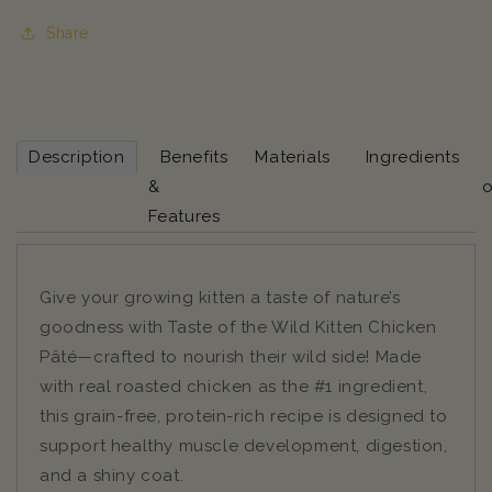
Share
Description
Benefits
Materials
Ingredients
&
o
Features
Give your growing kitten a taste of nature’s
goodness with Taste of the Wild Kitten Chicken
Pâté—crafted to nourish their wild side! Made
with real roasted chicken as the #1 ingredient,
this grain-free, protein-rich recipe is designed to
support healthy muscle development, digestion,
and a shiny coat.