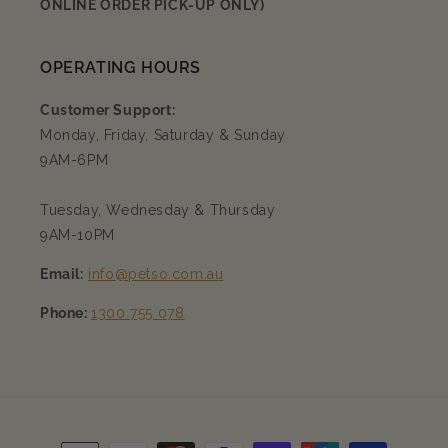
ONLINE ORDER PICK-UP ONLY)
OPERATING HOURS
Customer Support:
Monday, Friday, Saturday & Sunday
9AM-6PM
Tuesday, Wednesday & Thursday
9AM-10PM
Email:
info@petso.com.au
Phone:
1300 755 078
Payment