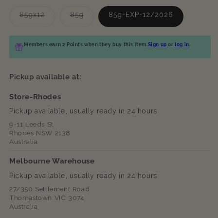
Variant
Variant
85gx12
85g
85g-EXP-12/2026
sold
sold
out
out
or
or
unavailable
unavailable
Members earn 2 Points when they buy this item.
Sign up
or
log in
.
Pickup available at:
Store-Rhodes
Pickup available, usually ready in 24 hours
9-11 Leeds St
Rhodes NSW 2138
Australia
Melbourne Warehouse
Pickup available, usually ready in 24 hours
27/350 Settlement Road
Thomastown VIC 3074
Australia