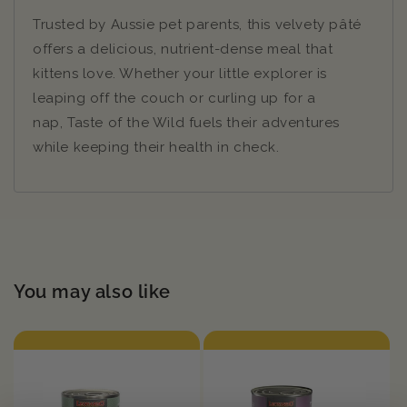
Trusted by Aussie pet parents, this velvety pâté
offers a delicious, nutrient-dense meal that
kittens love. Whether your little explorer is
leaping off the couch or curling up for a
nap, Taste of the Wild fuels their adventures
while keeping their health in check.
You may also like