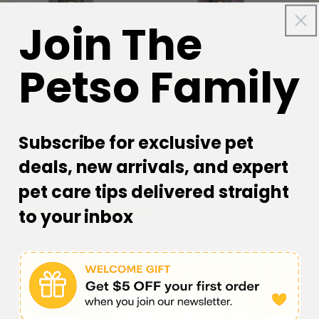
Join The
Petso Family
35% off
35% off
LEONARDO Turkey + Extra
LEONARDO Quality
Fillet Wet Cat Food
Selection Rabbit Wet Cat
Subscribe for exclusive pet
Food
Regular
Sale
$6.68 AUD
Regular
Sale
$4.88 AUD
deals, new arrivals, and expert
price
From $4.34 AUD
price
price
From $3.17 AUD
price
pet care tips delivered straight
to your inbox