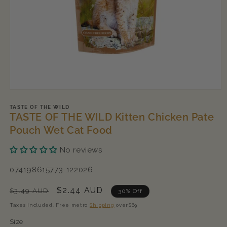
Open
media
1
TASTE OF THE WILD
TASTE OF THE WILD Kitten Chicken Pate
in
modal
Pouch Wet Cat Food
No reviews
SKU:
074198615773-122026
Regular
Sale
$2.44 AUD
$3.49 AUD
30% Off
price
price
Taxes included. Free metro
Shipping
over$69
Size