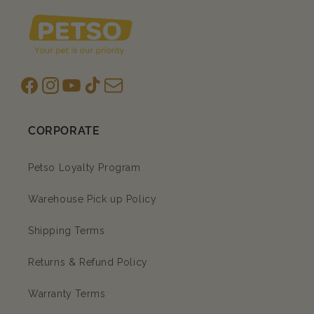
Facebook
Instagram
YouTube
TikTok
subscription
CORPORATE
Petso Loyalty Program
Warehouse Pick up Policy
Shipping Terms
Returns & Refund Policy
Warranty Terms