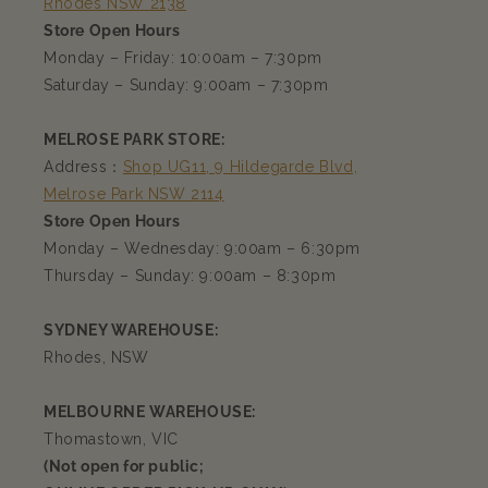
Rhodes NSW 2138
Store Open Hours
Monday – Friday: 10:00am – 7:30pm
Saturday – Sunday: 9:00am – 7:30pm
MELROSE PARK STORE:
Address：
Shop UG11, 9 Hildegarde Blvd,
Melrose Park NSW 2114
Store Open Hours
Monday – Wednesday: 9:00am – 6:30pm
Thursday – Sunday: 9:00am – 8:30pm
SYDNEY WAREHOUSE:
Rhodes, NSW
MELBOURNE WAREHOUSE:
Thomastown, VIC
(Not open for public;