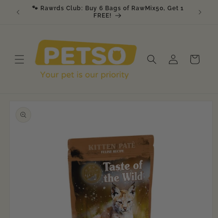
Skip to
🐾 Rawrds Club: Buy 6 Bags of RawMix50, Get 1
🎉 K9 &
am
content
FREE!
Log
Cart
in
Skip to
product
information