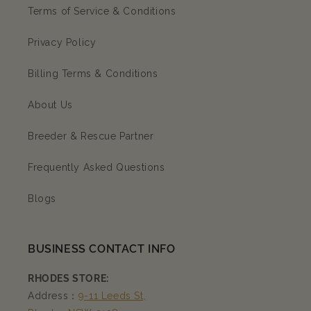
Terms of Service & Conditions
Privacy Policy
Billing Terms & Conditions
About Us
Breeder & Rescue Partner
Frequently Asked Questions
Blogs
BUSINESS CONTACT INFO
RHODES STORE:
Address：
9-11 Leeds St,