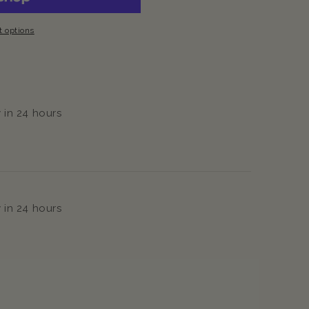
 options
 in 24 hours
 in 24 hours