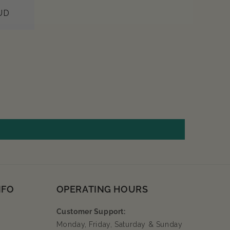
UD
NFO
OPERATING HOURS
Customer Support:
Monday, Friday, Saturday & Sunday