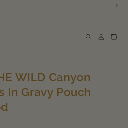
Log
Cart
in
HE WILD Canyon
s In Gravy Pouch
od