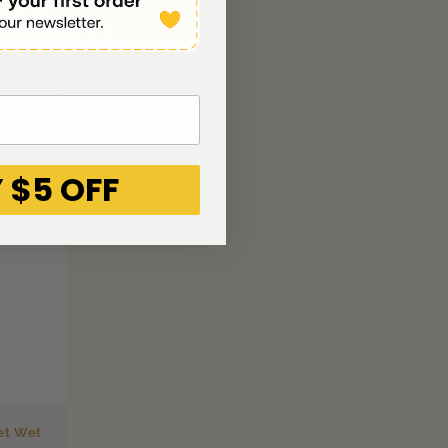
 $5 OFF
et Wet