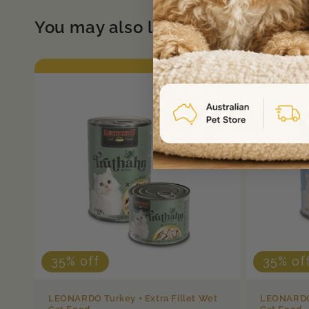
You may also like
35% off
35% of
LEONARDO Turkey + Extra Fillet Wet
LEONARDO 