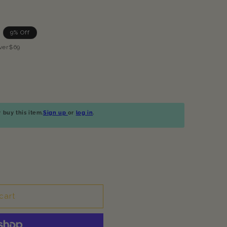
9% Off
ver$69
buy this item.
Sign up
or
log in
.
cart