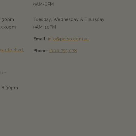
9AM-6PM
 7:30pm
Tuesday, Wednesday & Thursday
 7:30pm
9AM-10PM
Email:
info@petso.com.au
garde Blvd,
Phone:
1300 755 078
m –
– 8:30pm