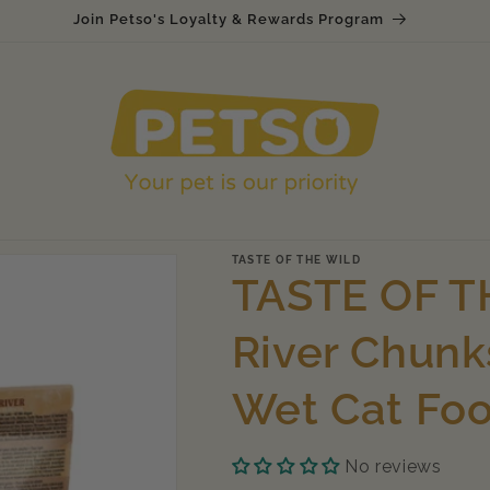
Join Petso's Loyalty & Rewards Program
TASTE OF THE WILD
TASTE OF T
River Chunk
Wet Cat Fo
No reviews