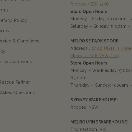
Rhodes NSW 2138
erms
Store Open Hours
Monday – Friday: 10:00am –
Refund Policy
Saturday – Sunday: 9:00am –
erms
ervice & Conditions
MELROSE PARK STORE:
Address：
Shop UG11, 9 Hilde
icy
Melrose Park NSW 2114
ms & Conditions
Store Open Hours
Monday – Wednesday: 9:00a
6:30pm
Rescue Partner
Thursday – Sunday: 9:00am 
 Asked Questions
SYDNEY WAREHOUSE:
Rhodes, NSW
MELBOURNE WAREHOUSE:
Thomastown, VIC