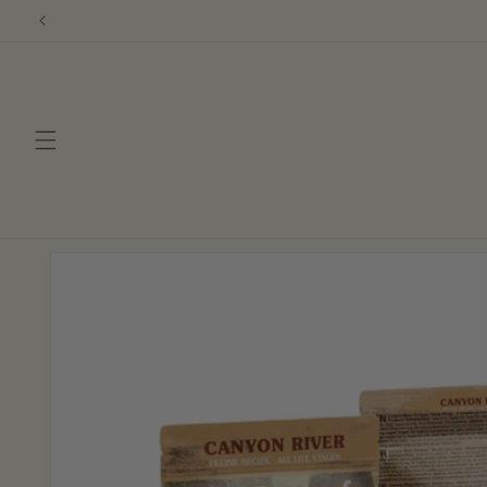
Skip to
content
Skip to
product
information