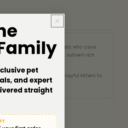
he
 Family
avy—crafted for Australian cats who crave
ks of real fish in a savoury, nutrient-rich
clusive pet
ats of all life stages—from playful kittens to
als, and expert
livered straight