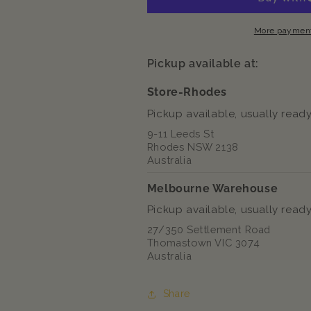
River
River
Chunks
Chunks
More payment
In
In
Gravy
Gravy
Pickup available at:
Pouch
Pouch
Wet
Wet
Store-Rhodes
Cat
Cat
Pickup available, usually ready
Food
Food
9-11 Leeds St
Rhodes NSW 2138
Australia
Melbourne Warehouse
Pickup available, usually ready
27/350 Settlement Road
Thomastown VIC 3074
Australia
Share