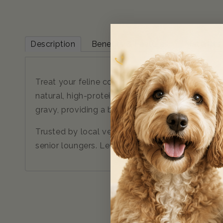
Description
Benefits & Features
Materials
Treat your feline companion to a taste of the
natural, high-protein meals. Inspired by the unt
gravy, providing a balanced diet that mirrors a c
Trusted by local vets and formulated to meet str
senior loungers. Let your cat indulge in a wild-i