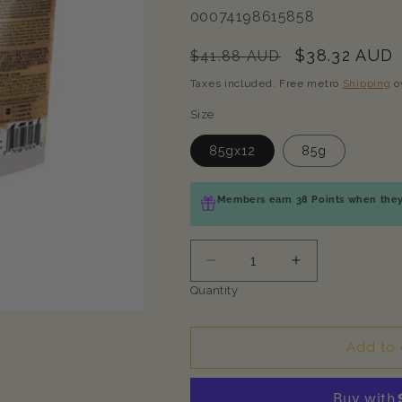
SKU:
00074198615858
Regular
Sale
$38.32 AUD
$41.88 AUD
price
price
Taxes included. Free metro
Shipping
o
Size
85gx12
85g
Members earn 38 Points when they 
Decrease
Increase
quantity
quantity
Quantity
for
for
TASTE
TASTE
OF
OF
Add to 
THE
THE
WILD
WILD
Canyon
Canyon