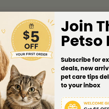
Join T
Ingredients
Directions of Use
Petso
 wild with TASTE OF THE WILD Canyon River Chunks in Gr
amed rivers of nature, each 85g pouch features tender chun
at’s ancestral cravings.
Subscribe for ex
ict Australian pet food standards, this recipe caters to c
deals, new arriv
nspired feast that’s as wholesome as it is delicious.
pet care tips de
to your inbox