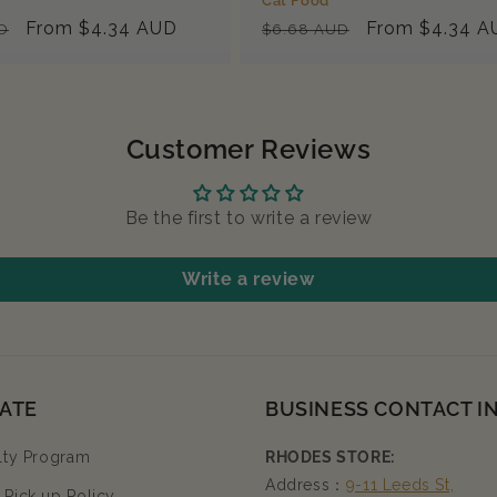
Cat Food
Sale
From $4.34 AUD
Regular
Sale
From $4.34 A
D
$6.68 AUD
price
price
price
Customer Reviews
Be the first to write a review
Write a review
ATE
BUSINESS CONTACT I
lty Program
RHODES STORE:
Address：
9-11 Leeds St,
Pick up Policy