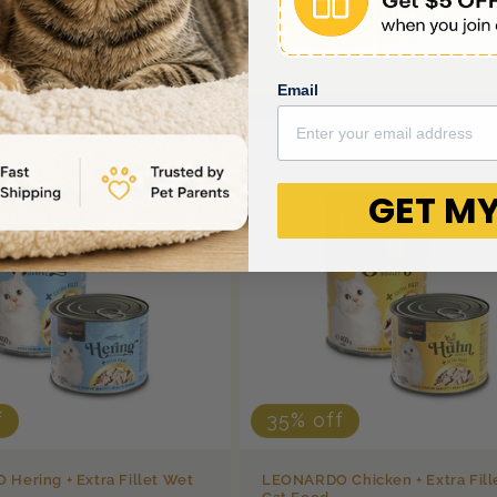
Email
GET MY
f
35% off
Hering + Extra Fillet Wet
LEONARDO Chicken + Extra Fill