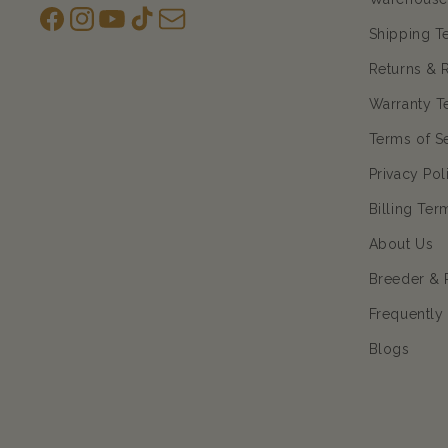
Facebook
Instagram
YouTube
TikTok
subscription
Shipping T
Returns & 
Warranty T
Terms of S
Privacy Pol
Billing Ter
About Us
Breeder & 
Frequently
Blogs