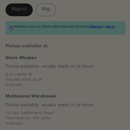
85gx12
85g
Members earn 33 Points when they buy this item.
Sign up
or
log in
.
Pickup available at:
Store-Rhodes
Pickup available, usually ready in 24 hours
9-11 Leeds St
Rhodes NSW 2138
Australia
Melbourne Warehouse
Pickup available, usually ready in 24 hours
27/350 Settlement Road
Thomastown VIC 3074
Australia