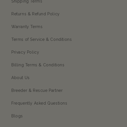
Shipping Terms
Returns & Refund Policy
Warranty Terms
Terms of Service & Conditions
Privacy Policy
Billing Terms & Conditions
About Us
Breeder & Rescue Partner
Frequently Asked Questions
Blogs