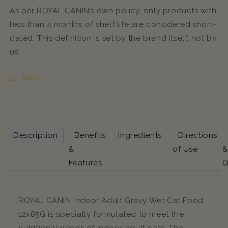
As per ROYAL CANIN’s own policy, only products with
less than 4 months of shelf life are considered short-
dated. This definition is set by the brand itself, not by
us.
Share
Description
Benefits
Ingredients
Directions
&
of Use
&
Features
Q
ROYAL CANIN Indoor Adult Gravy Wet Cat Food
12x85G is specially formulated to meet the