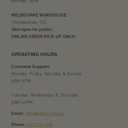
Rhodes, NSW
MELBOURNE WAREHOUSE:
Thomastown, VIC
(Not open for public;
ONLINE ORDER PICK-UP ONLY)
OPERATING HOURS
Customer Support:
Monday, Friday, Saturday & Sunday
9AM-6PM
Tuesday, Wednesday & Thursday
9AM-10PM
Email:
info@petso.com.au
Phone:
1300 755 078