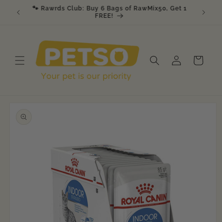
Skip to
🐾 Rawrds Club: Buy 6 Bags of RawMix50, Get 1
🎉 K9 &
am
content
FREE!
Log
Cart
in
Skip to
product
information