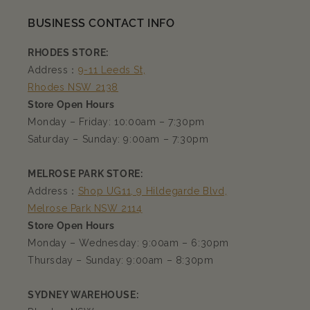
BUSINESS CONTACT INFO
RHODES STORE:
Address：
9-11 Leeds St,
Rhodes NSW 2138
Store Open Hours
Monday – Friday: 10:00am – 7:30pm
Saturday – Sunday: 9:00am – 7:30pm
MELROSE PARK STORE:
Address：
Shop UG11, 9 Hildegarde Blvd,
Melrose Park NSW 2114
Store Open Hours
Monday – Wednesday: 9:00am – 6:30pm
Thursday – Sunday: 9:00am – 8:30pm
SYDNEY WAREHOUSE: