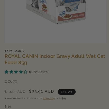
Open
media
1
ROYAL CANIN
ROYAL CANIN Indoor Gravy Adult Wet Cat
in
modal
Food 85g
10 reviews
SKU:
CC67X
Regular
Sale
$33.96 AUD
$39.95 AUD
15% Off
price
price
Taxes included. Free metro
Shipping
over$69
Size