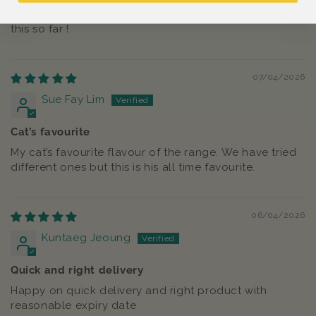
My 9 year old cat is a fussy eater but has been loving
this so far !
07/04/2026
Sue Fay Lim
Cat’s favourite
My cat’s favourite flavour of the range. We have tried
different ones but this is his all time favourite.
06/04/2026
Kuntaeg Jeoung
Quick and right delivery
Happy on quick delivery and right product with
reasonable expiry date