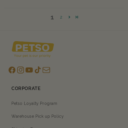
1
2
Facebook
Instagram
YouTube
TikTok
subscription
CORPORATE
Petso Loyalty Program
Warehouse Pick up Policy