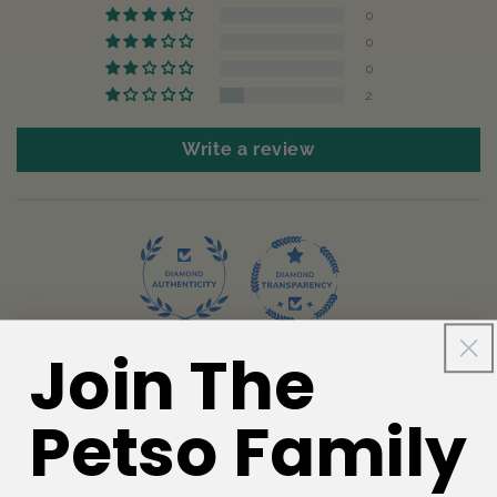
0
0
0
2
Write a review
100.0
100.0
Join The
Sort by
Petso Family
05/08/2026