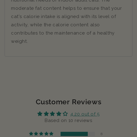
nutritional needs of indoor adult cats. The
moderate fat content helps to ensure that your
cat's calorie intake is aligned with its level of
activity, while the calorie content also
contributes to the maintenance of a healthy
weight.
Customer Reviews
4.20 out of 5
Based on 10 reviews
8