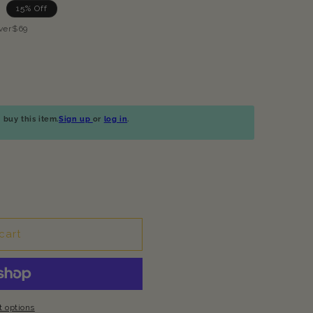
15% Off
ver$69
buy this item.
Sign up
or
log in
.
cart
 options