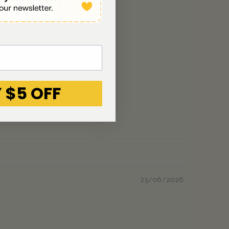
 $5 OFF
25/06/2026