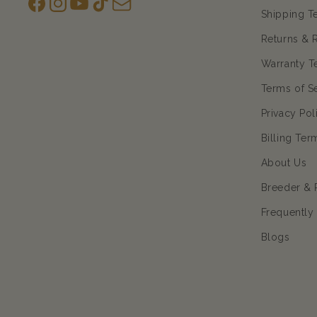
Facebook
Instagram
YouTube
TikTok
subscription
Shipping T
Returns & 
Warranty T
Terms of S
Privacy Pol
Billing Ter
About Us
Breeder & 
Frequently
Blogs