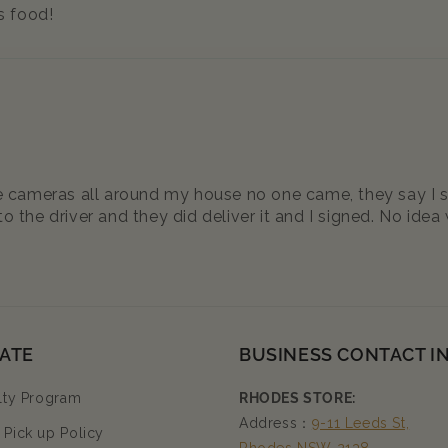
s food!
ave cameras all around my house no one came, they say I 
o the driver and they did deliver it and I signed. No ide
ATE
BUSINESS CONTACT I
lty Program
RHODES STORE:
Address：
9-11 Leeds St,
Pick up Policy