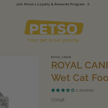
Join Petso's Loyalty & Rewards Program
ROYAL CANIN
ROYAL CANIN
Wet Cat Fo
2 reviews
SKU:
CC69B