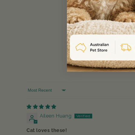
Sort by
Aileen Huang
Cat loves these!