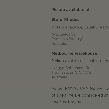
Food
Food
85g
85g
Pickup available at:
Store-Rhodes
Pickup available, usually ready
9-11 Leeds St
Rhodes NSW 2138
Australia
Melbourne Warehouse
Pickup available, usually ready
27/350 Settlement Road
Thomastown VIC 3074
Australia
As per ROYAL CANIN’s own pol
of shelf life are considered sh
itself, not by us.