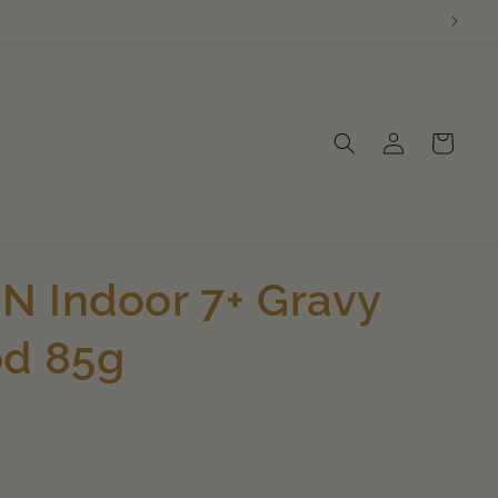
Log
Cart
in
 Indoor 7+ Gravy
od 85g