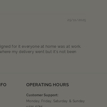
25/11/2025
signed for it everyone at home was at work.
a where my delivery went but it's not been
NFO
OPERATING HOURS
Customer Support:
Monday, Friday, Saturday & Sunday