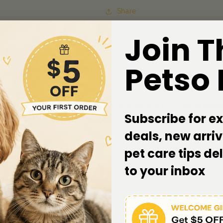
Share
Join T
Petso
ts
Directions of Use
Volume & Quantity
 is specially formulated with all the nutritional needs
Subscribe for ex
 wet food helps keep your kitty healthy, happy and active
deals, new arriv
pet care tips de
to your inbox