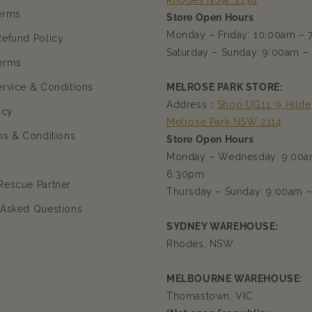
Rhodes NSW 2138
erms
Store Open Hours
Monday – Friday: 10:00am –
Refund Policy
Saturday – Sunday: 9:00am –
erms
ervice & Conditions
MELROSE PARK STORE:
Address：
Shop UG11, 9 Hilde
icy
Melrose Park NSW 2114
ms & Conditions
Store Open Hours
Monday – Wednesday: 9:00a
6:30pm
Rescue Partner
Thursday – Sunday: 9:00am 
 Asked Questions
SYDNEY WAREHOUSE:
Rhodes, NSW
MELBOURNE WAREHOUSE:
Thomastown, VIC