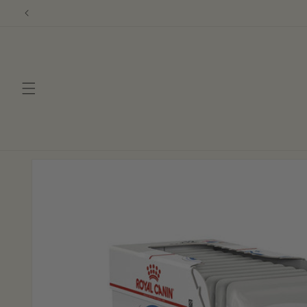
Skip to
content
Skip to
product
information