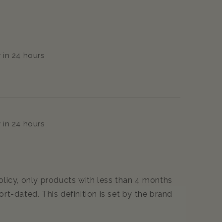
 in 24 hours
 in 24 hours
icy, only products with less than 4 months
ort-dated. This definition is set by the brand