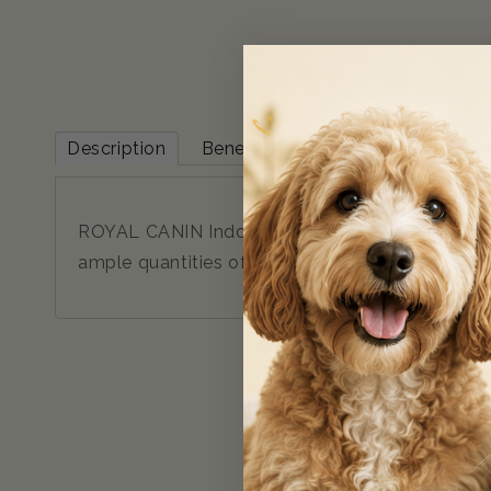
Description
Benefits & Features
Ingredien
ROYAL CANIN Indoor 7+ Gravy Wet Cat Food 12x85g
ample quantities of nutrients and minerals, this