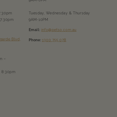
9AM-6PM
 7:30pm
Tuesday, Wednesday & Thursday
 7:30pm
9AM-10PM
Email:
info@petso.com.au
garde Blvd,
Phone:
1300 755 078
m –
– 8:30pm