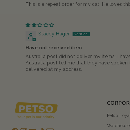
This is a repeat order for my cat. He loves thi
Stacey Hager
Have not received item
Australia post did not deliver my items. I h
Australia post tell me that they have spoken t
delivered at my address.
CORPOR
Petso Loya
Warehouse 