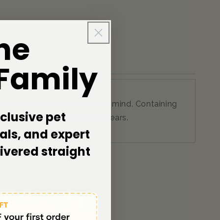
he
 Family
 of your adult, indoor cat in mind. Containing
clusive pet
 as they enter their golden years.
als, and expert
livered straight