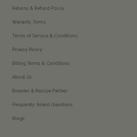
Returns & Refund Policy
Warranty Terms
Terms of Service & Conditions
Privacy Policy
Billing Terms & Conditions
About Us
Breeder & Rescue Partner
Frequently Asked Questions
Blogs