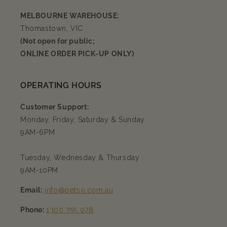
MELBOURNE WAREHOUSE:
Thomastown, VIC
(Not open for public;
ONLINE ORDER PICK-UP ONLY)
OPERATING HOURS
Customer Support:
Monday, Friday, Saturday & Sunday
9AM-6PM
Tuesday, Wednesday & Thursday
9AM-10PM
Email:
info@petso.com.au
Phone:
1300 755 078