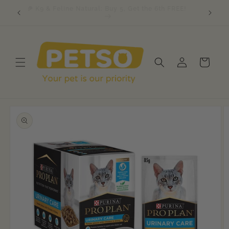
Skip to
, Get 1
🎉 K9 & Feline Natural: Buy 5, Get the 6th FREE!
content
Log
Cart
in
Skip to
product
information