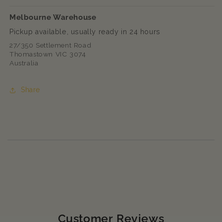
Melbourne Warehouse
Pickup available, usually ready in 24 hours
27/350 Settlement Road
Thomastown VIC 3074
Australia
Share
Customer Reviews