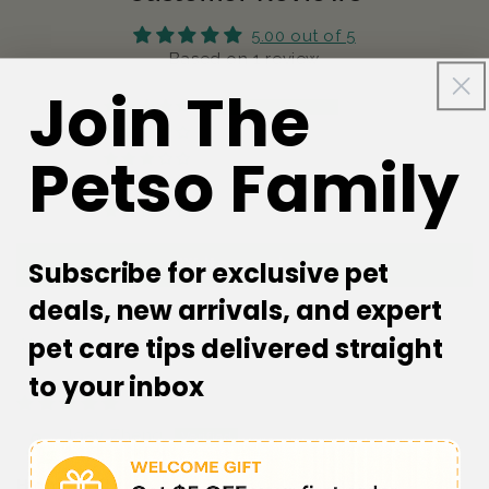
5.00 out of 5
Based on 1 review
Join The
1
0
Petso Family
0
0
0
Write a review
Subscribe for exclusive pet
deals, new arrivals, and expert
pet care tips delivered straight
Sort by
to your inbox
05/10/2023
Joey Zheng
High quality