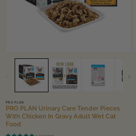
Open
O
media
m
1
2
in
in
modal
m
PRO PLAN
PRO PLAN Urinary Care Tender Pieces
With Chicken In Gravy Adult Wet Cat
Food
1 review