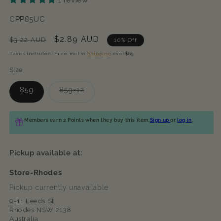
SKU:
CPP85UC
Regular
Sale
$2.89 AUD
$3.22 AUD
10% Off
price
price
Taxes included. Free metro
Shipping
over$69
Size
Variant
85g
85g×12
sold
out
or
unavailable
Members earn 2 Points when they buy this item.
Sign up
or
log in
.
Pickup available at:
Store-Rhodes
Pickup currently unavailable
9-11 Leeds St
Rhodes NSW 2138
Australia