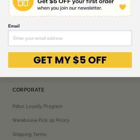
My cat loves them
Email
GET MY $5 OFF
Facebook
Instagram
YouTube
TikTok
subscription
CORPORATE
Petso Loyalty Program
Warehouse Pick up Policy
Shipping Terms