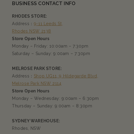
BUSINESS CONTACT INFO
RHODES STORE:
Address：
9-11 Leeds St,
Rhodes NSW 2138
Store Open Hours
Monday – Friday: 10:00am – 7:30pm
Saturday – Sunday: 9:00am – 7:30pm
MELROSE PARK STORE:
Address：
Shop UG11, 9 Hildegarde Blvd,
Melrose Park NSW 2114
Store Open Hours
Monday – Wednesday: 9:00am – 6:30pm
Thursday – Sunday: 9:00am – 8:30pm
SYDNEY WAREHOUSE:
Rhodes, NSW