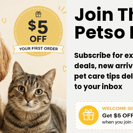
Join T
Petso
Subscribe for ex
deals, new arriv
pet care tips de
to your inbox