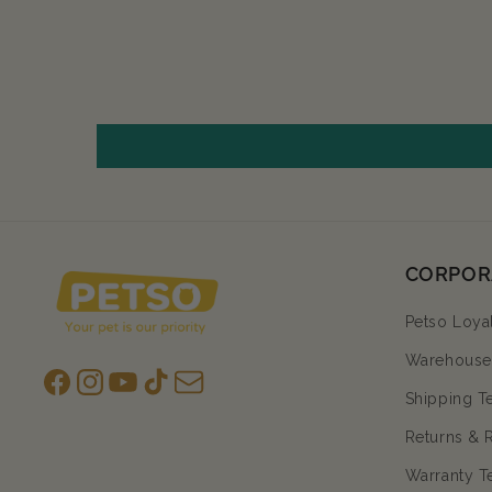
CORPOR
Petso Loya
Warehouse 
Facebook
Instagram
YouTube
TikTok
subscription
Shipping T
Returns & 
Warranty T