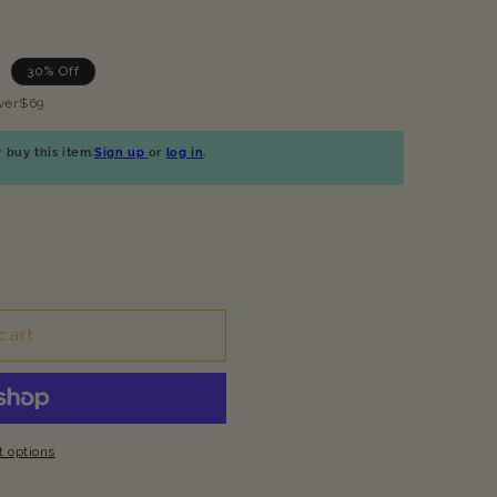
30% Off
ver$69
buy this item.
Sign up
or
log in
.
cart
 options