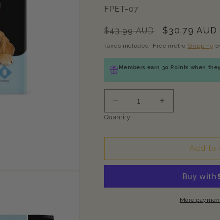
SKU:
FPET-07
Regular
Sale
$30.79 AUD
$43.99 AUD
price
price
Taxes included. Free metro
Shipping
o
Members earn 30 Points when they 
Decrease
Increase
quantity
quantity
Quantity
for
for
PETMIMA
PETMIMA
Complete
Complete
Add to 
Care
Care
+
+
Multi-
Multi-
Vitamin
Vitamin
&amp;
&amp;
More payment
Mineral
Mineral
30x10g
30x10g