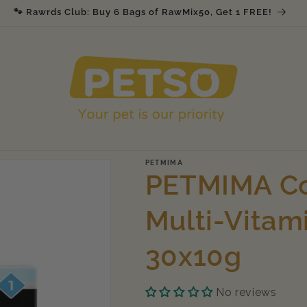
🐾 Rawrds Club: Buy 6 Bags of RawMix50, Get 1 FREE!
PETMIMA
PETMIMA Co
Multi-Vitam
30x10g
No reviews