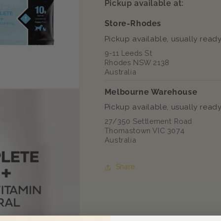
Pickup available at:
Store-Rhodes
Pickup available, usually ready
9-11 Leeds St
Rhodes NSW 2138
Australia
Melbourne Warehouse
Pickup available, usually ready
27/350 Settlement Road
Thomastown VIC 3074
Australia
Share