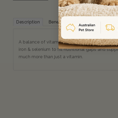
Description
Benefits & Features
Ingredien
A balance of vitamins & minerals including vita
iron & selenium to fill nutritional gaps and su
much more than just a vitamin.