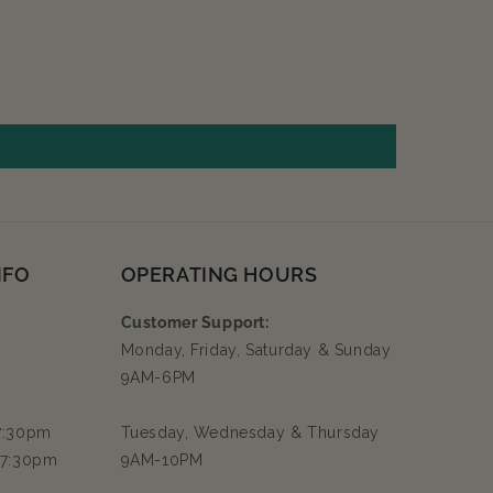
NFO
OPERATING HOURS
Customer Support:
Monday, Friday, Saturday & Sunday
9AM-6PM
 7:30pm
Tuesday, Wednesday & Thursday
 7:30pm
9AM-10PM