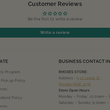
Customer Reviews
Be the first to write a review
Write a review
ATE
BUSINESS CONTACT I
lty Program
RHODES STORE:
Address：
9-11 Leeds St,
Pick up Policy
Rhodes NSW 2138
erms
Store Open Hours
Monday – Friday: 10:00am –
Refund Policy
Saturday – Sunday: 9:00am –
erms