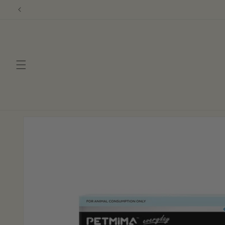
Skip to
content
Skip to
product
information