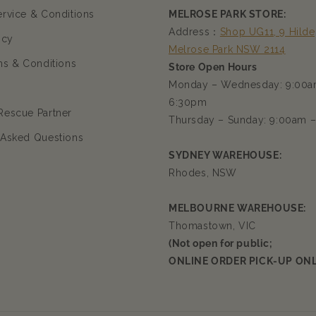
ervice & Conditions
MELROSE PARK STORE:
Address：
Shop UG11, 9 Hilde
icy
Melrose Park NSW 2114
ms & Conditions
Store Open Hours
Monday – Wednesday: 9:00a
6:30pm
Rescue Partner
Thursday – Sunday: 9:00am 
 Asked Questions
SYDNEY WAREHOUSE:
Rhodes, NSW
MELBOURNE WAREHOUSE:
Thomastown, VIC
(Not open for public;
ONLINE ORDER PICK-UP ONL