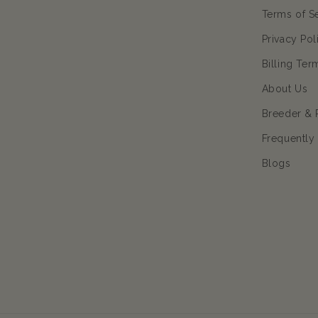
Terms of S
Privacy Pol
Billing Ter
About Us
Breeder & 
Frequently
Blogs