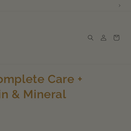
Log
Cart
in
mplete Care +
in & Mineral