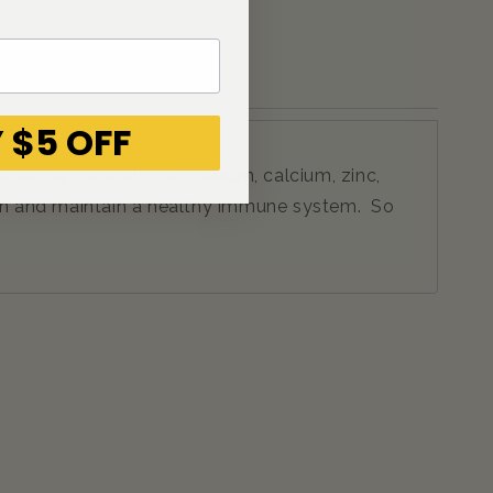
 $5 OFF
essential minerals magnesium, calcium, zinc,
ealth and maintain a healthy immune system. So