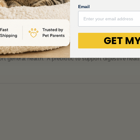
Email
ts
Directions of Use
Volume & Quantity
GET MY
mins A, E, C, and D plus the B group vitamins along with 
pport general health. A prebiotic to support digestive h