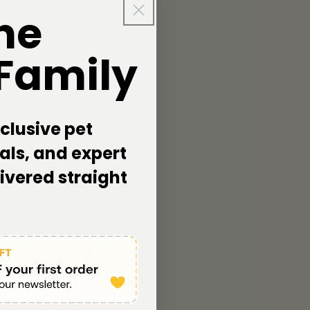
he
 Family
clusive pet
als, and expert
livered straight