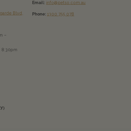
Email:
info@petso.com.au
garde Blvd,
Phone:
1300 755 078
m –
– 8:30pm
Y)