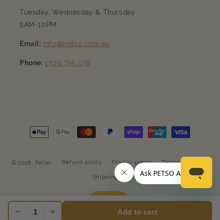
Tuesday, Wednesday & Thursday
9AM-10PM
Email:
info@petso.com.au
Phone:
1300 755 078
Payment
methods
Refund policy
Privacy policy
Terms of service
© 2026,
Petso
Shipping policy
−
+
Add to cart