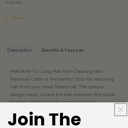
Australia
Share
Description
Benefits & Features
PAKEWAY T10 Long Hair Self-Cleaning Hair
Removal Comb is the perfect tool for removing
hair from your small breed cat. The unique
design easily cleans the hair between the brush
bristles, and the plastic construction is
comfortable and safe for your feline pet's skin.
Join The