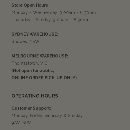
Store Open Hours
Monday – Wednesday: 9:00am – 6:30pm
Thursday – Sunday: 9:00am – 8:30pm
SYDNEY WAREHOUSE:
Rhodes, NSW
MELBOURNE WAREHOUSE:
Thomastown, VIC
(Not open for public;
ONLINE ORDER PICK-UP ONLY)
OPERATING HOURS
Customer Support:
Monday, Friday, Saturday & Sunday
9AM-6PM