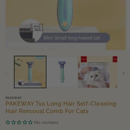
Open
O
media
m
1
2
in
in
modal
m
PAKEWAY
PAKEWAY T10 Long Hair Self-Cleaning
Hair Removal Comb For Cats
No reviews