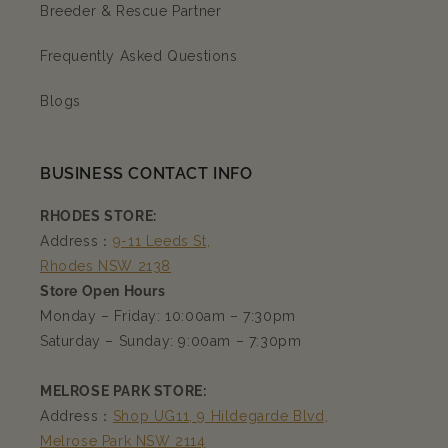
Breeder & Rescue Partner
Frequently Asked Questions
Blogs
BUSINESS CONTACT INFO
RHODES STORE:
Address：
9-11 Leeds St,
Rhodes NSW 2138
Store Open Hours
Monday – Friday: 10:00am – 7:30pm
Saturday – Sunday: 9:00am – 7:30pm
MELROSE PARK STORE:
Address：
Shop UG11, 9 Hildegarde Blvd,
Melrose Park NSW 2114