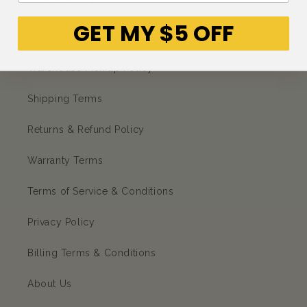
CORPORATE
GET MY $5 OFF
Petso Loyalty Program
Warehouse Pick up Policy
Shipping Terms
Returns & Refund Policy
Warranty Terms
Terms of Service & Conditions
Privacy Policy
Billing Terms & Conditions
About Us