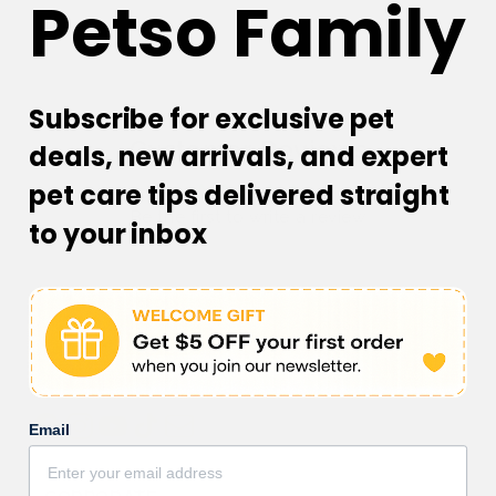
Petso Family
Subscribe for exclusive pet
Customer Reviews
deals, new arrivals, and expert
pet care tips delivered straight
Be the first to write a review
to your inbox
Email
Facebook
Instagram
YouTube
TikTok
subscription