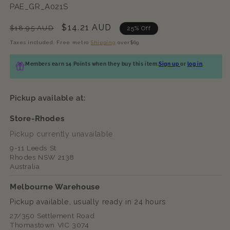
SKU:
PAE_GR_A021S
Regular
Sale
$14.21 AUD
$18.95 AUD
25% Off
price
price
Taxes included. Free metro
Shipping
over$69
Members earn 14 Points when they buy this item.
Sign up
or
log in
.
Pickup available at:
Store-Rhodes
Pickup currently unavailable
9-11 Leeds St
Rhodes NSW 2138
Australia
Melbourne Warehouse
Pickup available, usually ready in 24 hours
27/350 Settlement Road
Thomastown VIC 3074