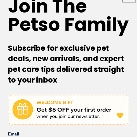
Join The
Petso Family
Subscribe for exclusive pet
Customer Reviews
deals, new arrivals, and expert
pet care tips delivered straight
Be the first to write a review
to your inbox
Write a review
Email