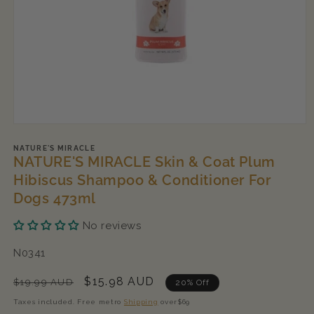
Open
media
1
NATURE'S MIRACLE
NATURE'S MIRACLE Skin & Coat Plum
in
modal
Hibiscus Shampoo & Conditioner For
Dogs 473ml
No reviews
SKU:
N0341
Regular
Sale
$15.98 AUD
$19.99 AUD
20% Off
price
price
Taxes included. Free metro
Shipping
over$69