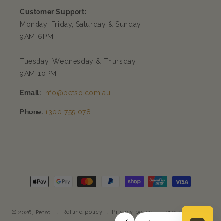
Customer Support:
Monday, Friday, Saturday & Sunday
9AM-6PM
Tuesday, Wednesday & Thursday
9AM-10PM
Email:
info@petso.com.au
Phone:
1300 755 078
Payment
methods
Refund policy
Privacy policy
Terms of service
© 2026,
Petso