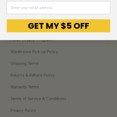
Facebook
Instagram
YouTube
TikTok
subscription
GET MY $5 OFF
CORPORATE
Petso Loyalty Program
Warehouse Pick up Policy
Shipping Terms
Returns & Refund Policy
Warranty Terms
Terms of Service & Conditions
Privacy Policy