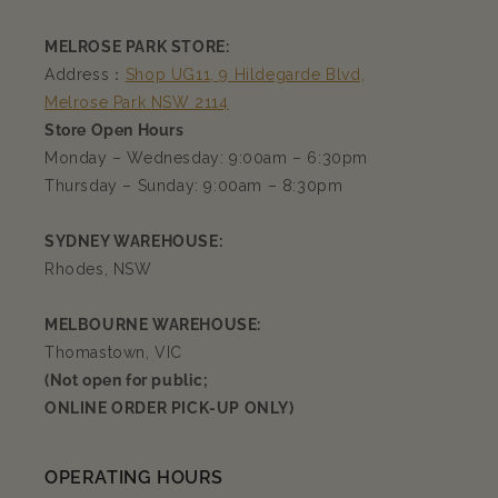
MELROSE PARK STORE:
Address：
Shop UG11, 9 Hildegarde Blvd,
Melrose Park NSW 2114
Store Open Hours
Monday – Wednesday: 9:00am – 6:30pm
Thursday – Sunday: 9:00am – 8:30pm
SYDNEY WAREHOUSE:
Rhodes, NSW
MELBOURNE WAREHOUSE:
Thomastown, VIC
(Not open for public;
ONLINE ORDER PICK-UP ONLY)
OPERATING HOURS