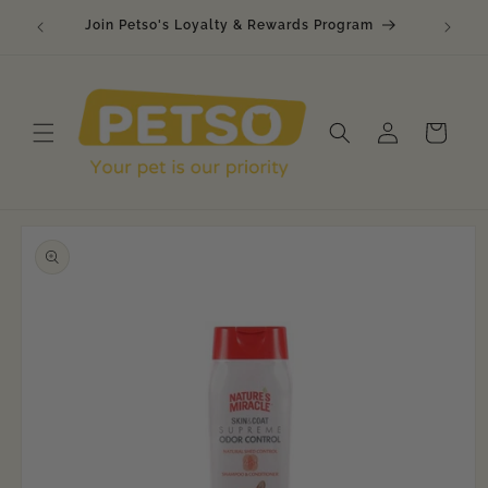
Skip to
🐾 Raw
Join Petso's Loyalty & Rewards Program
content
Log
Cart
in
Skip to
product
information