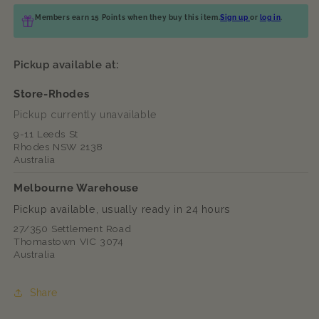
Members earn 15 Points when they buy this item.
Sign up
or
log in
.
Pickup available at:
Store-Rhodes
Pickup currently unavailable
9-11 Leeds St
Rhodes NSW 2138
Australia
Melbourne Warehouse
Pickup available, usually ready in 24 hours
27/350 Settlement Road
Thomastown VIC 3074
Australia
Share