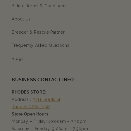
Billing Terms & Conditions
About Us
Breeder & Rescue Partner
Frequently Asked Questions
Blogs
BUSINESS CONTACT INFO
RHODES STORE:
Address：
9-11 Leeds St,
Rhodes NSW 2138
Store Open Hours
Monday – Friday: 10:00am – 7:30pm
Saturday – Sunday: 9:00am – 7:30pm