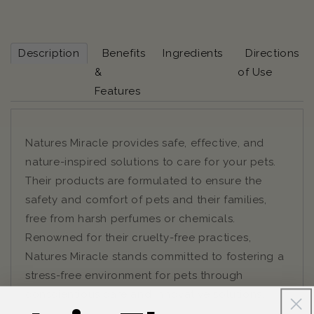
Description
Benefits
Ingredients
Directions
&
of Use
Features
Natures Miracle provides safe, effective, and
nature-inspired solutions to care for your pets.
Their products are formulated to ensure the
safety and comfort of pets and their families,
free from harsh perfumes or chemicals.
Renowned for their cruelty-free practices,
Natures Miracle stands committed to fostering a
stress-free environment for pets through
conscientious care and innovative solutions.