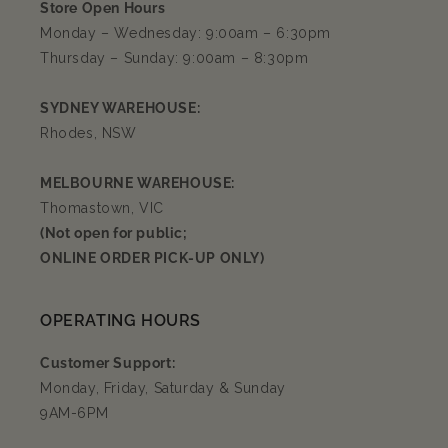
Store Open Hours
Monday – Wednesday: 9:00am – 6:30pm
Thursday – Sunday: 9:00am – 8:30pm
SYDNEY WAREHOUSE:
Rhodes, NSW
MELBOURNE WAREHOUSE:
Thomastown, VIC
(Not open for public;
ONLINE ORDER PICK-UP ONLY)
OPERATING HOURS
Customer Support:
Monday, Friday, Saturday & Sunday
9AM-6PM