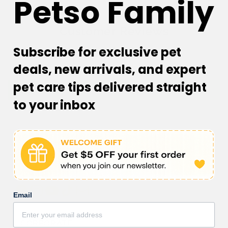
Petso Family
Customer Reviews
Subscribe for exclusive pet
Be the first to write a review
deals, new arrivals, and expert
pet care tips delivered straight
Write a review
to your inbox
Email
Facebook
Instagram
YouTube
TikTok
subscription
CORPORATE