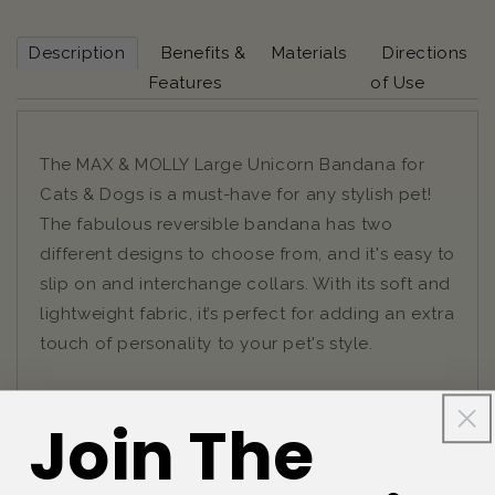
Description
Benefits &
Materials
Directions
Features
of Use
The MAX & MOLLY Large Unicorn Bandana for
Cats & Dogs is a must-have for any stylish pet!
The fabulous reversible bandana has two
different designs to choose from, and it's easy to
slip on and interchange collars. With its soft and
lightweight fabric, it’s perfect for adding an extra
touch of personality to your pet's style.
Join The