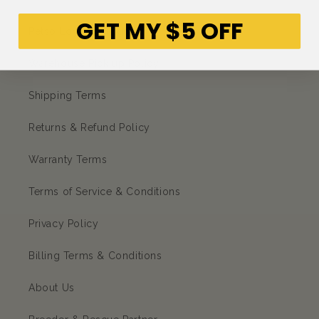
GET MY $5 OFF
Petso Loyalty Program
Warehouse Pick up Policy
Shipping Terms
Returns & Refund Policy
Warranty Terms
Terms of Service & Conditions
Privacy Policy
Billing Terms & Conditions
About Us