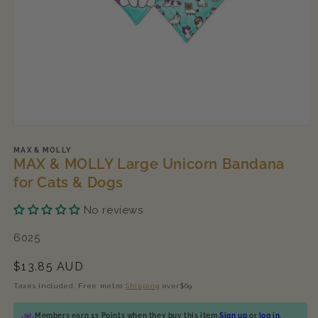
Open
media
1
MAX & MOLLY
MAX & MOLLY Large Unicorn Bandana
in
modal
for Cats & Dogs
No reviews
SKU:
6025
Regular
$13.85 AUD
price
Taxes included. Free metro
Shipping
over$69
Members earn 13 Points when they buy this item.
Sign up
or
log in
.