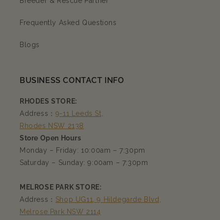
Breeder & Rescue Partner
Frequently Asked Questions
Blogs
BUSINESS CONTACT INFO
RHODES STORE:
Address：
9-11 Leeds St,
Rhodes NSW 2138
Store Open Hours
Monday – Friday: 10:00am – 7:30pm
Saturday – Sunday: 9:00am – 7:30pm
MELROSE PARK STORE:
Address：
Shop UG11, 9 Hildegarde Blvd,
Melrose Park NSW 2114