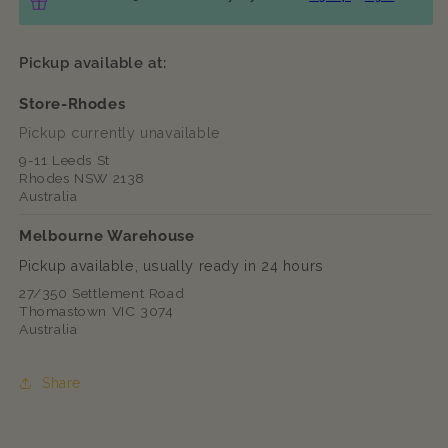
Pickup available at:
Store-Rhodes
Pickup currently unavailable
9-11 Leeds St
Rhodes NSW 2138
Australia
Melbourne Warehouse
Pickup available, usually ready in 24 hours
27/350 Settlement Road
Thomastown VIC 3074
Australia
Share