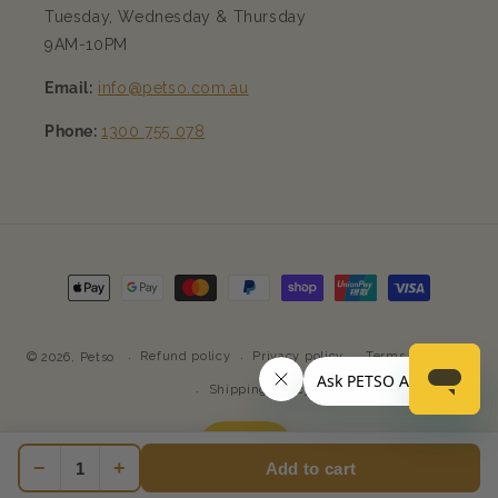
Tuesday, Wednesday & Thursday
9AM-10PM
Email:
info@petso.com.au
Phone:
1300 755 078
Payment
methods
Refund policy
Privacy policy
Terms of service
© 2026,
Petso
Shipping policy
−
+
Add to cart