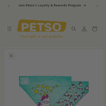
Skip to
🐾 Raw
Join Petso's Loyalty & Rewards Program
content
Log
Cart
in
Skip to
product
information