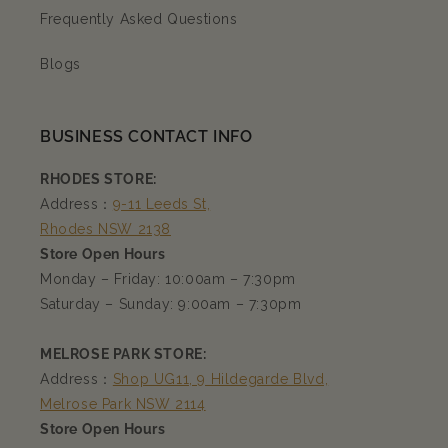
Frequently Asked Questions
Blogs
BUSINESS CONTACT INFO
RHODES STORE:
Address：
9-11 Leeds St,
Rhodes NSW 2138
Store Open Hours
Monday – Friday: 10:00am – 7:30pm
Saturday – Sunday: 9:00am – 7:30pm
MELROSE PARK STORE:
Address：
Shop UG11, 9 Hildegarde Blvd,
Melrose Park NSW 2114
Store Open Hours