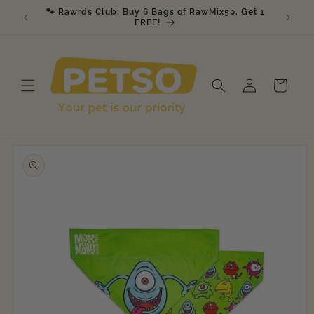
Skip to
🐾 Rawrds Club: Buy 6 Bags of RawMix50, Get 1
🎉 K9 &
am
content
FREE!
Log
Cart
in
Skip to
product
information