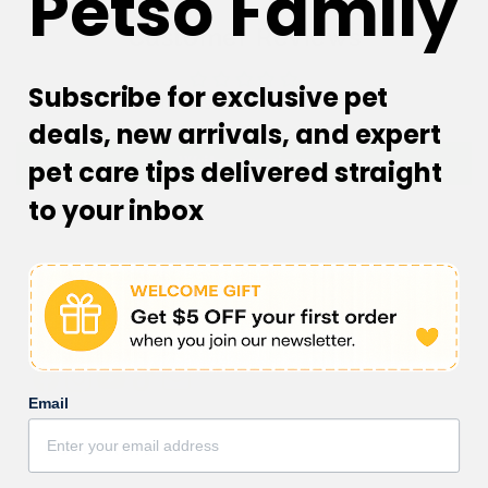
Petso Family
Customer Reviews
Subscribe for exclusive pet
Be the first to write a review
deals, new arrivals, and expert
Write a review
pet care tips delivered straight
to your inbox
Facebook
Instagram
YouTube
TikTok
subscription
Email
CORPORATE