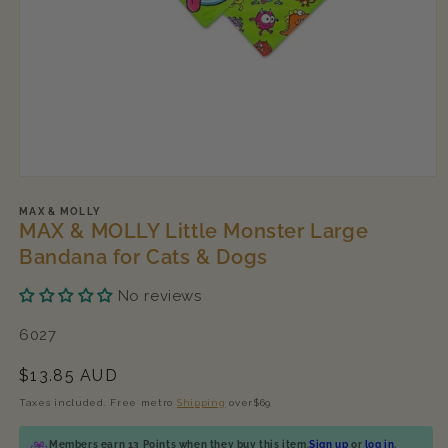
Open
media
1
MAX & MOLLY
MAX & MOLLY Little Monster Large
in
modal
Bandana for Cats & Dogs
No reviews
SKU:
6027
Regular
$13.85 AUD
price
Taxes included. Free metro
Shipping
over$69
Members earn 13 Points when they buy this item.
Sign up
or
log in
.