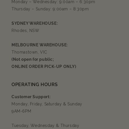
Monday – Wednesday: 9:00am – 6:30pm
Thursday – Sunday: 9:00am – 8:30pm
SYDNEY WAREHOUSE:
Rhodes, NSW
MELBOURNE WAREHOUSE:
Thomastown, VIC
(Not open for public;
ONLINE ORDER PICK-UP ONLY)
OPERATING HOURS
Customer Support:
Monday, Friday, Saturday & Sunday
9AM-6PM
Tuesday, Wednesday & Thursday