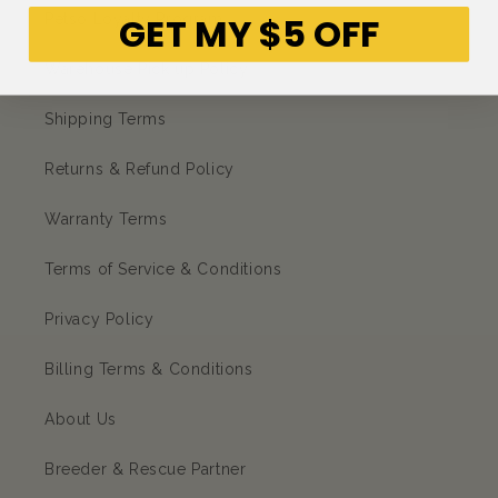
GET MY $5 OFF
Petso Loyalty Program
Warehouse Pick up Policy
Shipping Terms
Returns & Refund Policy
Warranty Terms
Terms of Service & Conditions
Privacy Policy
Billing Terms & Conditions
About Us
Breeder & Rescue Partner