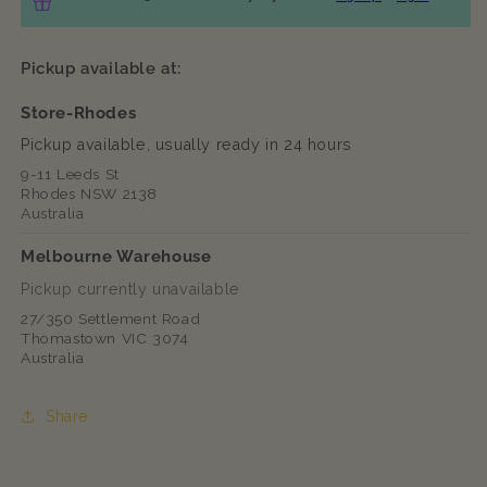
Pickup available at:
Store-Rhodes
Pickup available, usually ready in 24 hours
9-11 Leeds St
Rhodes NSW 2138
Australia
Melbourne Warehouse
Pickup currently unavailable
27/350 Settlement Road
Thomastown VIC 3074
Australia
Share