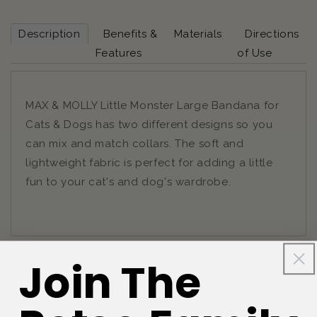
Description
Benefits &
Materials
Directions
Features
of Use
MAX & MOLLY Little Monster Large Bandana for
Cats & Dogs has two different designs so you
can mix and match collars. The soft and
lightweight fabric is perfect for adding a little
fun to your cat's and dog's wardrobe.
Join The