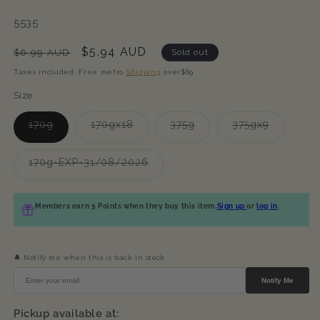
SKU:
5535
Regular
Sale
$5.94 AUD
$6.99 AUD
Sold out
price
price
Taxes included. Free metro
Shipping
over$69
Size
Variant
Variant
Variant
Variant
170g
170gx18
375g
375gx9
sold
sold
sold
sold
out
out
out
out
or
or
or
or
Variant
170g-EXP-31/08/2026
unavailable
unavailable
unavailable
unavailab
sold
out
or
unavailable
Members earn 5 Points when they buy this item.
Sign up
or
log in
.
🔔 Notify me when this is back in stock
Notify Me
Pickup available at: