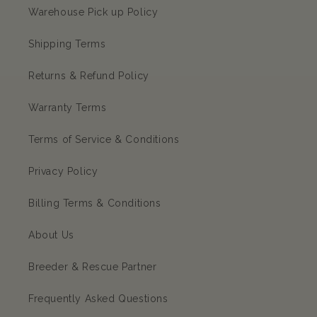
Warehouse Pick up Policy
Shipping Terms
Returns & Refund Policy
Warranty Terms
Terms of Service & Conditions
Privacy Policy
Billing Terms & Conditions
About Us
Breeder & Rescue Partner
Frequently Asked Questions