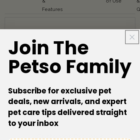
&
of Use
&
Features
Q
KIWI KITCHENS Venison Dinner is a single protein
Join The
dog food made with 93% sustainably farmed
New Zealand venison. No carrageenan and no
Petso Family
gelling agents with optimum vitamins and
minerals for complete and balanced meals
every day!
Subscribe for exclusive pet
deals, new arrivals, and expert
pet care tips delivered straight
to your inbox
Customer Reviews