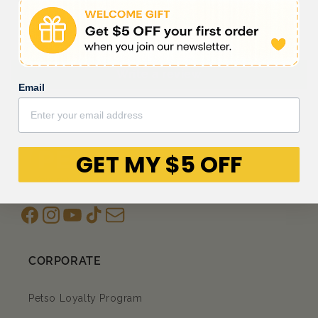
Be the first to write a review
Write a review
Email
GET MY $5 OFF
Facebook
Instagram
YouTube
TikTok
subscription
CORPORATE
Petso Loyalty Program