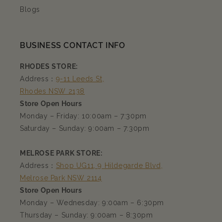
Blogs
BUSINESS CONTACT INFO
RHODES STORE:
Address：
9-11 Leeds St,
Rhodes NSW 2138
Store Open Hours
Monday – Friday: 10:00am – 7:30pm
Saturday – Sunday: 9:00am – 7:30pm
MELROSE PARK STORE:
Address：
Shop UG11, 9 Hildegarde Blvd,
Melrose Park NSW 2114
Store Open Hours
Monday – Wednesday: 9:00am – 6:30pm
Thursday – Sunday: 9:00am – 8:30pm