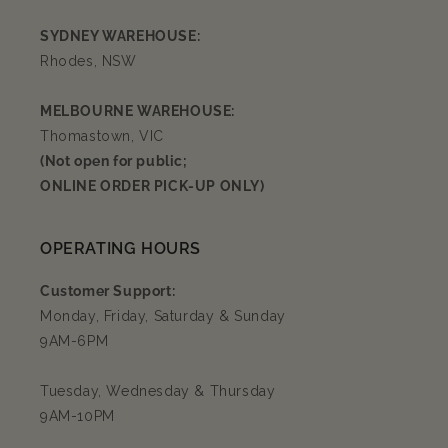
SYDNEY WAREHOUSE:
Rhodes, NSW
MELBOURNE WAREHOUSE:
Thomastown, VIC
(Not open for public;
ONLINE ORDER PICK-UP ONLY)
OPERATING HOURS
Customer Support:
Monday, Friday, Saturday & Sunday
9AM-6PM
Tuesday, Wednesday & Thursday
9AM-10PM