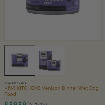
Open
O
media
m
1
2
in
in
modal
m
KIWI KITCHENS
KIWI KITCHENS Venison Dinner Wet Dog
Food
No reviews