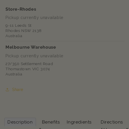
Store-Rhodes
Pickup currently unavailable
9-11 Leeds St
Rhodes NSW 2138
Australia
Melbourne Warehouse
Pickup currently unavailable
27/350 Settlement Road
Thomastown VIC 3074
Australia
Share
Description
Benefits
Ingredients
Directions