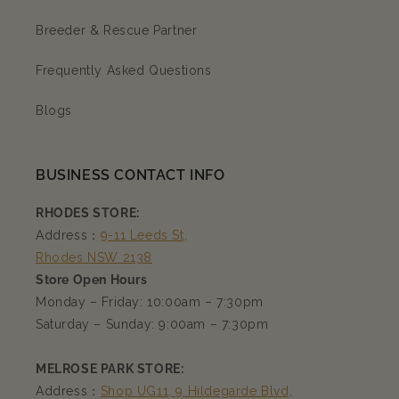
Breeder & Rescue Partner
Frequently Asked Questions
Blogs
BUSINESS CONTACT INFO
RHODES STORE:
Address：
9-11 Leeds St,
Rhodes NSW 2138
Store Open Hours
Monday – Friday: 10:00am – 7:30pm
Saturday – Sunday: 9:00am – 7:30pm
MELROSE PARK STORE:
Address：
Shop UG11, 9 Hildegarde Blvd,