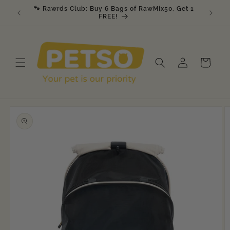
Skip to
🐾 Rawrds Club: Buy 6 Bags of RawMix50, Get 1
🎉 K9 &
am
content
FREE!
Log
Cart
in
Skip to
product
information