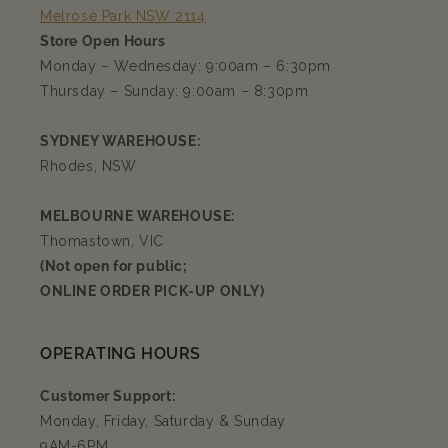
Melrose Park NSW 2114
Store Open Hours
Monday – Wednesday: 9:00am – 6:30pm
Thursday – Sunday: 9:00am – 8:30pm
SYDNEY WAREHOUSE:
Rhodes, NSW
MELBOURNE WAREHOUSE:
Thomastown, VIC
(Not open for public;
ONLINE ORDER PICK-UP ONLY)
OPERATING HOURS
Customer Support:
Monday, Friday, Saturday & Sunday
9AM-6PM