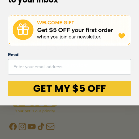
Customer Reviews
Be the first to write a review
Email
Write a review
GET MY $5 OFF
Facebook
Instagram
YouTube
TikTok
subscription