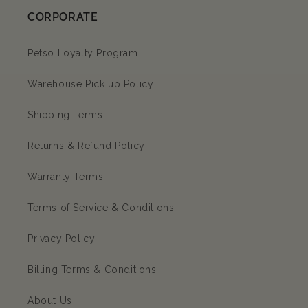
CORPORATE
Petso Loyalty Program
Warehouse Pick up Policy
Shipping Terms
Returns & Refund Policy
Warranty Terms
Terms of Service & Conditions
Privacy Policy
Billing Terms & Conditions
About Us