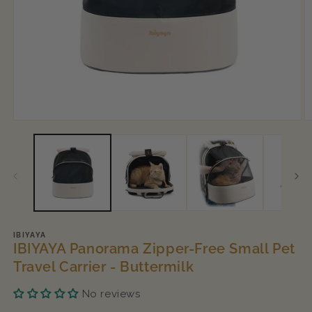
Open
O
media
m
1
2
in
in
modal
m
IBIYAYA
IBIYAYA Panorama Zipper-Free Small Pet
Travel Carrier - Buttermilk
No reviews