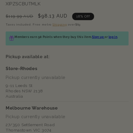
SKU:
XIPZSCBUTMLK
Regular
Sale
$98.13 AUD
$119.99 AUD
18% Off
price
price
Taxes included. Free metro
Shipping
over$69
Members earn 98 Points when they buy this item.
Sign up
or
log in
.
Pickup available at:
Store-Rhodes
Pickup currently unavailable
9-11 Leeds St
Rhodes NSW 2138
Australia
Melbourne Warehouse
Pickup currently unavailable
27/350 Settlement Road
Thomastown VIC 3074