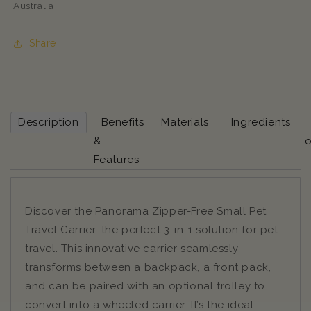
Australia
Share
Description
Benefits
Materials
Ingredients
&
o
Features
Discover the Panorama Zipper-Free Small Pet
Travel Carrier, the perfect 3-in-1 solution for pet
travel. This innovative carrier seamlessly
transforms between a backpack, a front pack,
and can be paired with an optional trolley to
convert into a wheeled carrier. It’s the ideal