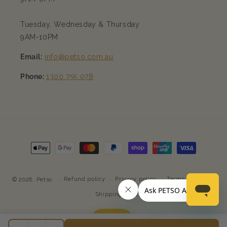
Tuesday, Wednesday & Thursday
9AM-10PM
Email:
info@petso.com.au
Phone:
1300 755 078
Payment
methods
Refund policy
Privacy policy
Terms of service
© 2026,
Petso
Shipping policy