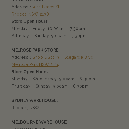
Address：
9-11 Leeds St,
Rhodes NSW 2138
Store Open Hours
Monday – Friday: 10:00am – 7:30pm
Saturday – Sunday: 9:00am – 7:30pm
MELROSE PARK STORE:
Address：
Shop UG11, 9 Hildegarde Blvd,
Melrose Park NSW 2114
Store Open Hours
Monday – Wednesday: 9:00am – 6:30pm
Thursday – Sunday: 9:00am – 8:30pm
SYDNEY WAREHOUSE:
Rhodes, NSW
MELBOURNE WAREHOUSE: