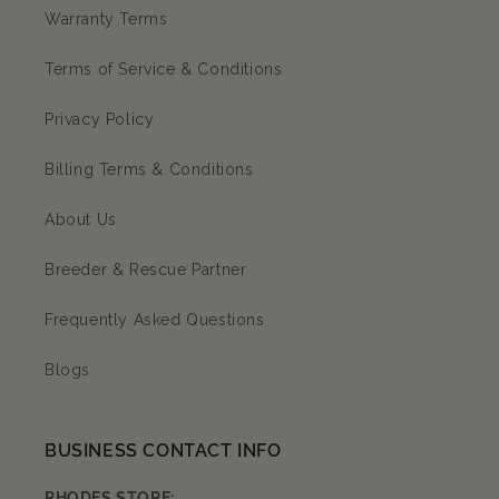
Warranty Terms
Terms of Service & Conditions
Privacy Policy
Billing Terms & Conditions
About Us
Breeder & Rescue Partner
Frequently Asked Questions
Blogs
BUSINESS CONTACT INFO
RHODES STORE: