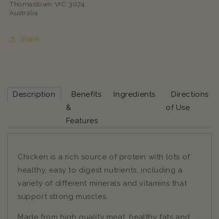
Thomastown VIC 3074
Australia
Share
Description
Benefits
Ingredients
Directions
&
of Use
Features
Chicken is a rich source of protein with lots of
healthy, easy to digest nutrients, including a
variety of different minerals and vitamins that
support strong muscles.
Made from high quality meat, healthy fats and