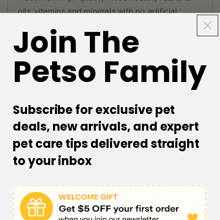
oils, vitamins and minerals with no artificial
colours or flavours. The new pâté texture also
Join The
provides delicious variety and hydration to your
cat’s diet.
Petso Family
Subscribe for exclusive pet
deals, new arrivals, and expert
pet care tips delivered straight
Customer Reviews
to your inbox
Be the first to write a review
Write a review