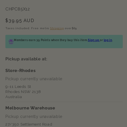
SKU:
CHPC85X12
Regular
$39.95 AUD
price
Taxes included. Free metro
Shipping
over$69
Members earn 39 Points when they buy this item.
Sign up
or
log in
.
Pickup available at:
Store-Rhodes
Pickup currently unavailable
9-11 Leeds St
Rhodes NSW 2138
Australia
Melbourne Warehouse
Pickup currently unavailable
27/350 Settlement Road