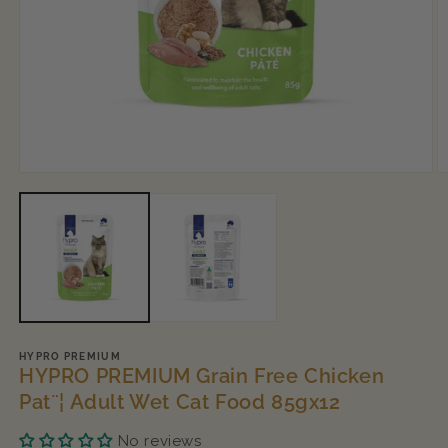
Open
O
media
m
1
2
in
in
modal
m
HYPRO PREMIUM
HYPRO PREMIUM Grain Free Chicken
Pat¨¦ Adult Wet Cat Food 85gx12
No reviews