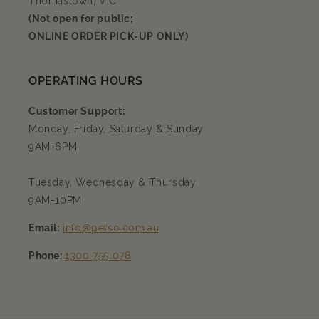
Thomastown, VIC
(Not open for public;
ONLINE ORDER PICK-UP ONLY)
OPERATING HOURS
Customer Support:
Monday, Friday, Saturday & Sunday
9AM-6PM
Tuesday, Wednesday & Thursday
9AM-10PM
Email:
info@petso.com.au
Phone:
1300 755 078