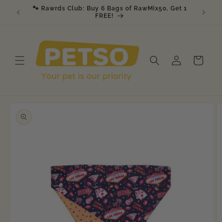
Skip to
🐾 Rawrds Club: Buy 6 Bags of RawMix50, Get 1
🎉 K9 &
am
content
FREE!
Log
Cart
in
Skip to
product
information