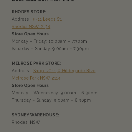
RHODES STORE:
Address：
9-11 Leeds St,
Rhodes NSW 2138
Store Open Hours
Monday – Friday: 10:00am – 7:30pm
Saturday – Sunday: 9:00am – 7:30pm
MELROSE PARK STORE:
Address：
Shop UG11, 9 Hildegarde Blvd,
Melrose Park NSW 2114
Store Open Hours
Monday – Wednesday: 9:00am – 6:30pm
Thursday – Sunday: 9:00am – 8:30pm
SYDNEY WAREHOUSE:
Rhodes, NSW