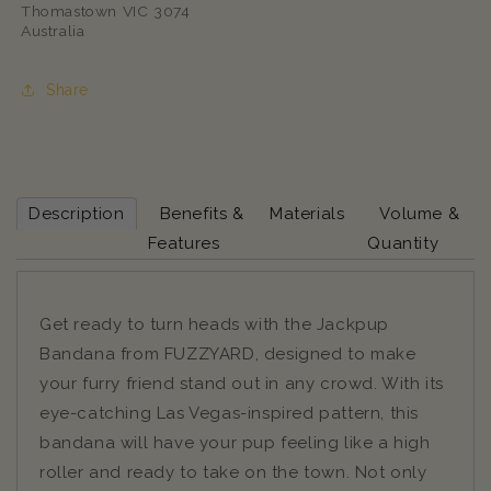
Thomastown VIC 3074
Australia
Share
Description
Benefits &
Materials
Volume &
Features
Quantity
Get ready to turn heads with the Jackpup
Bandana from FUZZYARD, designed to make
your furry friend stand out in any crowd. With its
eye-catching Las Vegas-inspired pattern, this
bandana will have your pup feeling like a high
roller and ready to take on the town. Not only