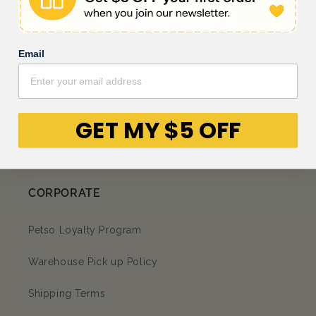
Write a review
Email
GET MY $5 OFF
Facebook
Instagram
YouTube
TikTok
subscription
CORPORATE
Petso Loyalty Program
Warehouse Pick up Policy
Shipping Terms