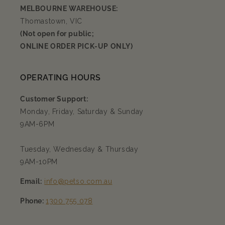
MELBOURNE WAREHOUSE:
Thomastown, VIC
(Not open for public;
ONLINE ORDER PICK-UP ONLY)
OPERATING HOURS
Customer Support:
Monday, Friday, Saturday & Sunday
9AM-6PM
Tuesday, Wednesday & Thursday
9AM-10PM
Email:
info@petso.com.au
Phone:
1300 755 078