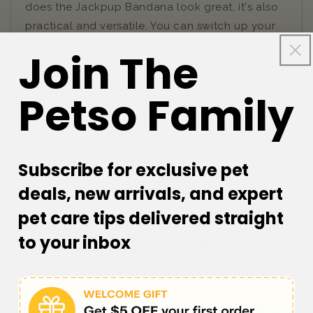
does the Jackpup Bandana look great, it's also
practical and versatile. You can switch up your
pup's style with two different patterns
Join The
depending on their mood or the occasion. And
putting it on is a breeze - just fold it over their
Petso Family
collar and snap the press studs into place.
Subscribe for exclusive pet
deals, new arrivals, and expert
pet care tips delivered straight
Customer Reviews
to your inbox
Be the first to write a review