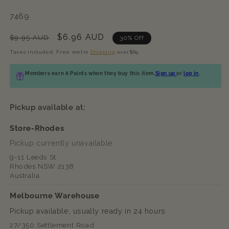
SKU:
7469
Regular
Sale
$6.96 AUD
$9.95 AUD
30% Off
price
price
Taxes included. Free metro
Shipping
over$69
Members earn 6 Points when they buy this item.
Sign up
or
log in
.
Pickup available at:
Store-Rhodes
Pickup currently unavailable
9-11 Leeds St
Rhodes NSW 2138
Australia
Melbourne Warehouse
Pickup available, usually ready in 24 hours
27/350 Settlement Road