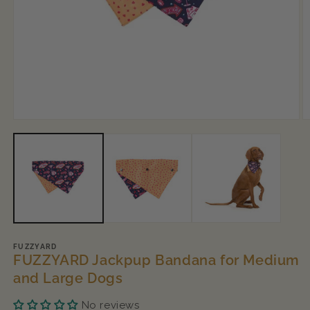
Open
O
media
m
1
2
in
in
modal
m
FUZZYARD
FUZZYARD Jackpup Bandana for Medium
and Large Dogs
No reviews