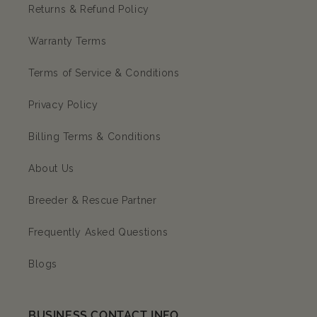
Returns & Refund Policy
Warranty Terms
Terms of Service & Conditions
Privacy Policy
Billing Terms & Conditions
About Us
Breeder & Rescue Partner
Frequently Asked Questions
Blogs
BUSINESS CONTACT INFO