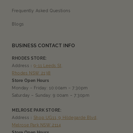
Frequently Asked Questions
Blogs
BUSINESS CONTACT INFO
RHODES STORE:
Address：
9-11 Leeds St,
Rhodes NSW 2138
Store Open Hours
Monday – Friday: 10:00am – 7:30pm
Saturday – Sunday: 9:00am – 7:30pm
MELROSE PARK STORE:
Address：
Shop UG11, 9 Hildegarde Blvd,
Melrose Park NSW 2114
Store Open Hours