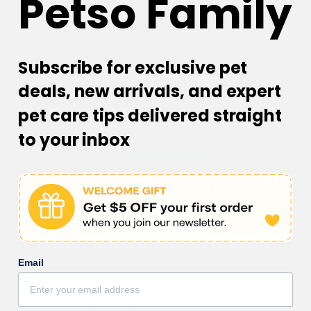
Petso Family
Subscribe for exclusive pet
Customer Reviews
deals, new arrivals, and expert
4.00 out of 5
Based on 1 review
pet care tips delivered straight
to your inbox
0
1
0
0
0
Sort by
Email
28/02/2023
Joy Carr