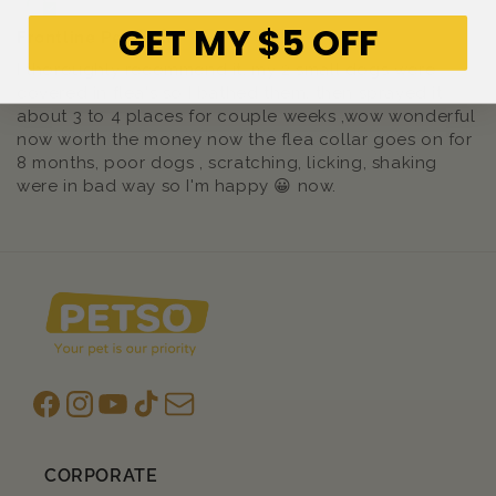
GET MY $5 OFF
Frontline Pet Flea
I thoroughly recommend it, my 2 small dogs were
covered in flea's so I bathed them, then sprayed it
about 3 to 4 places for couple weeks ,wow wonderful
now worth the money now the flea collar goes on for
8 months, poor dogs , scratching, licking, shaking
were in bad way so I'm happy 😀 now.
Facebook
Instagram
YouTube
TikTok
subscription
CORPORATE