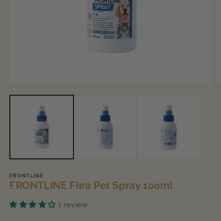
Open
O
media
m
1
2
in
in
modal
m
FRONTLINE
FRONTLINE Flea Pet Spray 100ml
1 review