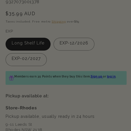
SKU:
9327073001378
Regular
$35.99 AUD
price
Taxes included. Free metro
Shipping
over$69
EXP
Long Shelf Life
EXP-12/2026
EXP-02/2027
Members earn 35 Points when they buy this item.
Sign up
or
log in
.
Pickup available at:
Store-Rhodes
Pickup available, usually ready in 24 hours
9-11 Leeds St
Rhodes NSW 2138