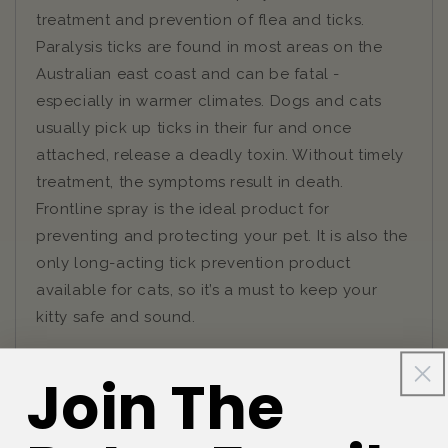
treatment and prevention of flea and ticks.
Paralysis ticks are found in most areas on the
Australian east coast and can be fatal -
especially in warmer climates. Dogs and cats
usually pick up ticks in their fur and once
attached, release a deadly toxin. Without timely
treatment, the symptoms result in death.
Frontline spray is the ideal product for
preventing and protecting your pet. It is also the
only long-acting tick prevention product
available for cats, so it’s a must to keep your
kitty safe and sound.
Join The