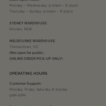
Monday – Wednesday: 9:00am – 6:30pm
Thursday – Sunday: 9:00am – 8:30pm
SYDNEY WAREHOUSE:
Rhodes, NSW
MELBOURNE WAREHOUSE:
Thomastown, VIC
(Not open for public;
ONLINE ORDER PICK-UP ONLY)
OPERATING HOURS
Customer Support:
Monday, Friday, Saturday & Sunday
9AM-6PM