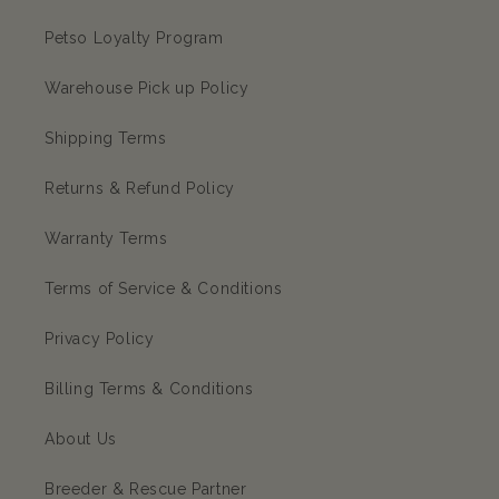
Petso Loyalty Program
Warehouse Pick up Policy
Shipping Terms
Returns & Refund Policy
Warranty Terms
Terms of Service & Conditions
Privacy Policy
Billing Terms & Conditions
About Us
Breeder & Rescue Partner