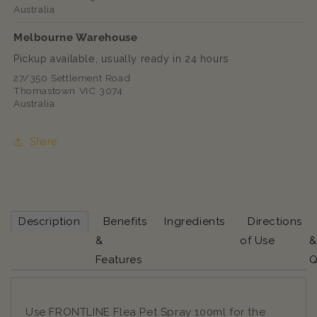
Australia
Melbourne Warehouse
Pickup available, usually ready in 24 hours
27/350 Settlement Road
Thomastown VIC 3074
Australia
Share
Description
Benefits
Ingredients
Directions
&
of Use
&
Features
Q
Use FRONTLINE Flea Pet Spray 100ml for the