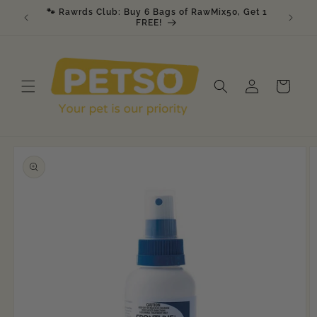
Skip to
🐾 Rawrds Club: Buy 6 Bags of RawMix50, Get 1
🎉 K9 &
am
content
FREE!
Log
Cart
in
Skip to
product
information