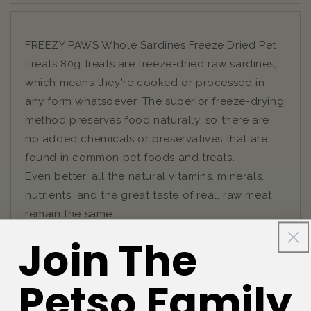
FREEZY PAWS Whole Sardines Freeze Dried Pet
Treats 80g treats are freeze-dried raw sardines,
which means they're cooked or processed in
any form whatsoever. The superior freeze-drying
method preserves food naturally, so there are
no added chemicals or preservatives that are
found in common pet foods and treats.
Even better, all the natural vitamins, minerals,
nutrients, and the great taste of real, raw meat
remain the same.
Join The
Petso Family