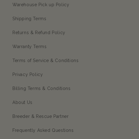
Warehouse Pick up Policy
Shipping Terms
Returns & Refund Policy
Warranty Terms
Terms of Service & Conditions
Privacy Policy
Billing Terms & Conditions
About Us
Breeder & Rescue Partner
Frequently Asked Questions