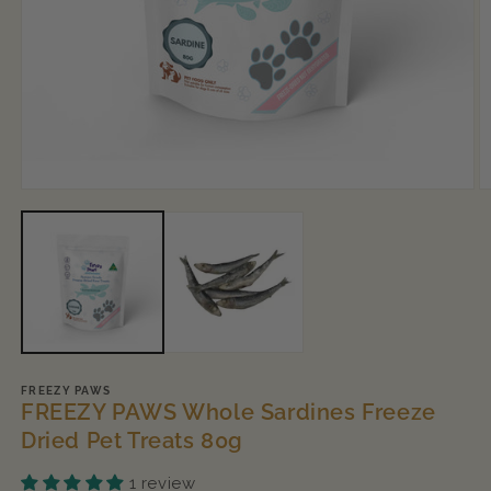
Open
O
media
m
1
2
in
in
modal
m
FREEZY PAWS
FREEZY PAWS Whole Sardines Freeze
Dried Pet Treats 80g
1 review