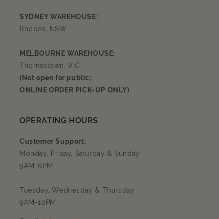
SYDNEY WAREHOUSE:
Rhodes, NSW
MELBOURNE WAREHOUSE:
Thomastown, VIC
(Not open for public;
ONLINE ORDER PICK-UP ONLY)
OPERATING HOURS
Customer Support:
Monday, Friday, Saturday & Sunday
9AM-6PM
Tuesday, Wednesday & Thursday
9AM-10PM