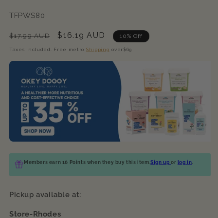
SKU:
TFPWS80
Regular
Sale
$16.19 AUD
$17.99 AUD
10% Off
price
price
Taxes included. Free metro
Shipping
over$69
Members earn 16 Points when they buy this item.
Sign up
or
log in
.
Pickup available at:
Store-Rhodes