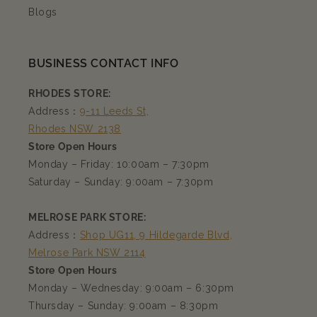
Blogs
BUSINESS CONTACT INFO
RHODES STORE:
Address：
9-11 Leeds St,
Rhodes NSW 2138
Store Open Hours
Monday – Friday: 10:00am – 7:30pm
Saturday – Sunday: 9:00am – 7:30pm
MELROSE PARK STORE:
Address：
Shop UG11, 9 Hildegarde Blvd,
Melrose Park NSW 2114
Store Open Hours
Monday – Wednesday: 9:00am – 6:30pm
Thursday – Sunday: 9:00am – 8:30pm