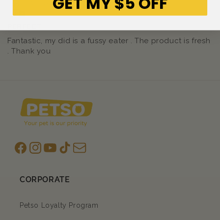
GET MY $5 OFF
Anna Kanaris
PERFECT
Fantastic, my did is a fussy eater . The product is fresh
. Thank you
Facebook
Instagram
YouTube
TikTok
subscription
CORPORATE
Petso Loyalty Program