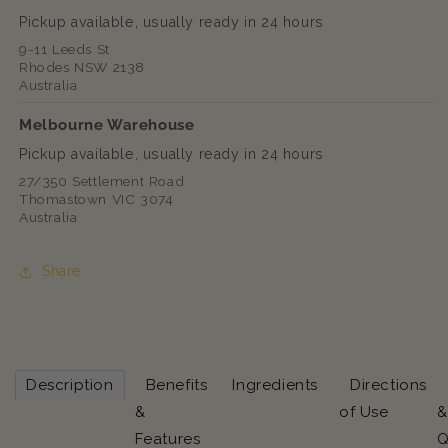
Pickup available, usually ready in 24 hours
9-11 Leeds St
Rhodes NSW 2138
Australia
Melbourne Warehouse
Pickup available, usually ready in 24 hours
27/350 Settlement Road
Thomastown VIC 3074
Australia
Share
Description
Benefits
Ingredients
Directions
&
of Use
&
Features
Q