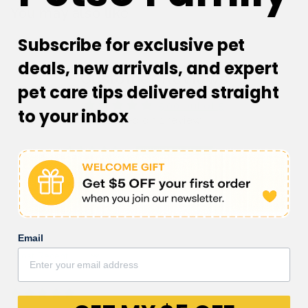
You may also like
Subscribe for exclusive pet
deals, new arrivals, and expert
Customer Reviews
pet care tips delivered straight
5.00 out of 5
to your inbox
Based on 1 review
1
0
0
0
0
Email
Sort by
22/07/2023