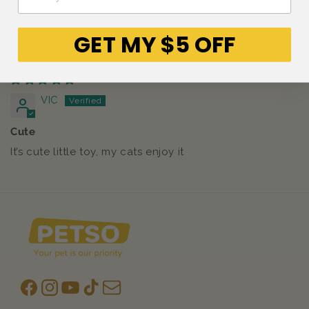
0
GET MY $5 OFF
Sort by
23/07/2025
VIC
Cute
It’s cute little toy, my cats enjoy it
Facebook
Instagram
YouTube
TikTok
subscription