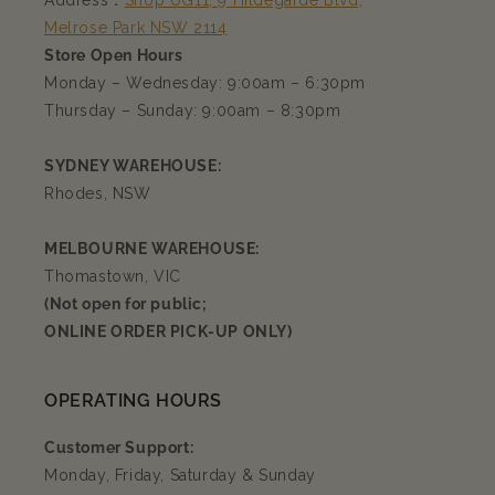
Address：
Shop UG11, 9 Hildegarde Blvd,
Melrose Park NSW 2114
Store Open Hours
Monday – Wednesday: 9:00am – 6:30pm
Thursday – Sunday: 9:00am – 8:30pm
SYDNEY WAREHOUSE:
Rhodes, NSW
MELBOURNE WAREHOUSE:
Thomastown, VIC
(Not open for public;
ONLINE ORDER PICK-UP ONLY)
OPERATING HOURS
Customer Support:
Monday, Friday, Saturday & Sunday