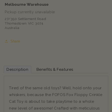
Melbourne Warehouse
Pickup currently unavailable
27/350 Settlement Road
Thomastown VIC 3074
Australia
Share
Description
Benefits & Features
Tired of the same old toys? Well, hold onto your
whiskers, because the FOFOS Fox Floppy Crinkle
Cat Toy is about to take playtime to a whole
new level of awesome! Crafted with meticulous