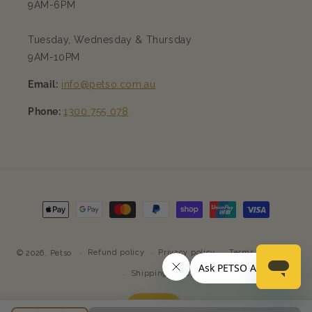
9AM-6PM
Tuesday, Wednesday & Thursday
9AM-10PM
Email:
info@petso.com.au
Phone:
1300 755 078
Payment
methods
Refund policy
Privacy policy
Terms of service
© 2026,
Petso
Shipping policy