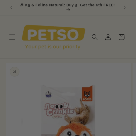
Skip to
, Get 1
🎉 K9 & Feline Natural: Buy 5, Get the 6th FREE!
content
Log
Cart
in
Skip to
product
information