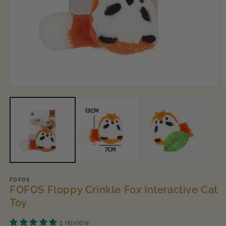
Open
O
media
m
1
2
in
in
modal
m
FOFOS
FOFOS Floppy Crinkle Fox Interactive Cat
Toy
1 review