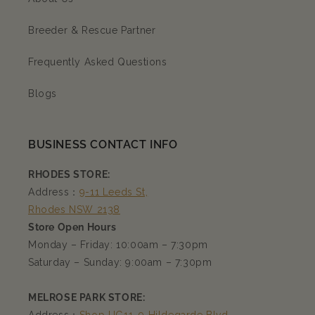
Breeder & Rescue Partner
Frequently Asked Questions
Blogs
BUSINESS CONTACT INFO
RHODES STORE:
Address：
9-11 Leeds St,
Rhodes NSW 2138
Store Open Hours
Monday – Friday: 10:00am – 7:30pm
Saturday – Sunday: 9:00am – 7:30pm
MELROSE PARK STORE: