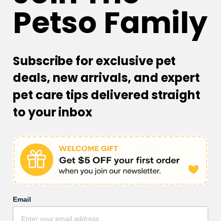
Petso Family
cats of all ages and breeds, making it a versatile
addition to your cat's playtime routine.
Subscribe for exclusive pet
deals, new arrivals, and expert
pet care tips delivered straight
to your inbox
Customer Reviews
5.00 out of 5
Based on 1 review
1
0
Email
0
0