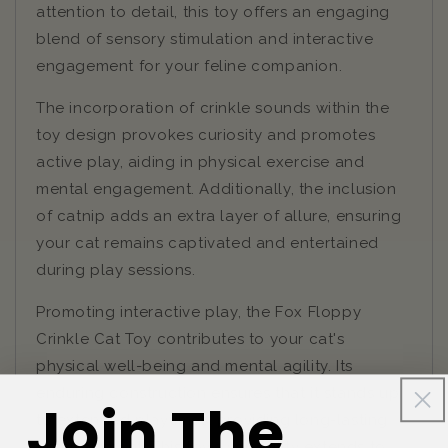
attention to detail, this toy offers an engaging
blend of sensory stimulation and interactive
engagement for your feline companion.
The incorporation of crinkle sounds within the
toy design provokes curiosity and promotes
active play, aiding in physical exercise and
mental engagement. Additionally, the inclusion
of catnip adds an extra layer of allure, ensuring
your cat remains captivated and entertained
during play sessions.
Promoting interactive play, the Fox Floppy
Crinkle Cat Toy contributes to your cat's
physical well-being and mental agility. Its
enduring construction ensures that it stands up
Join The
to extended playtimes, providing long-lasting
entertainment. This toy's versatility extends to