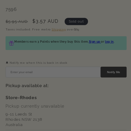
SKU:
7596
Regular
Sale
$3.57 AUD
$5.95 AUD
Sold out
price
price
Taxes included. Free metro
Shipping
over$69
Members earn 3 Points when they buy this item.
Sign up
or
log in
.
🔔 Notify me when this is back in stock
Notify Me
Pickup available at:
Store-Rhodes
Pickup currently unavailable
9-11 Leeds St
Rhodes NSW 2138
Australia