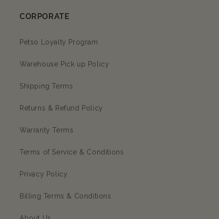
CORPORATE
Petso Loyalty Program
Warehouse Pick up Policy
Shipping Terms
Returns & Refund Policy
Warranty Terms
Terms of Service & Conditions
Privacy Policy
Billing Terms & Conditions
About Us