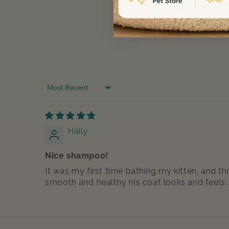
Sort by
Haily
Nice shampoo!
It was my first time bathing my kitten, and t
smooth and healthy his coat looks and feels.