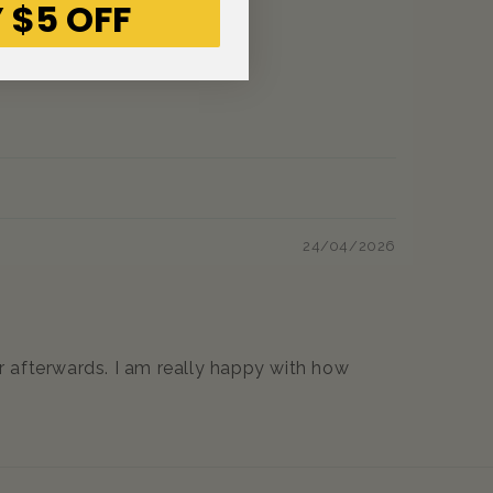
 $5 OFF
24/04/2026
er afterwards. I am really happy with how