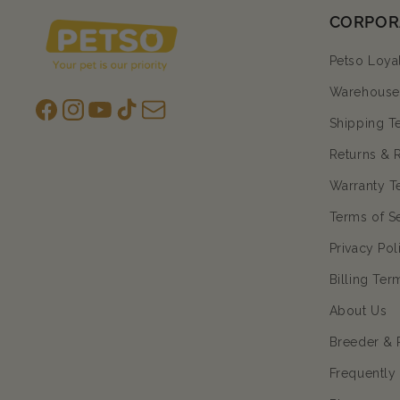
CORPOR
Petso Loya
Warehouse 
Facebook
Instagram
YouTube
TikTok
subscription
Shipping T
Returns & 
Warranty T
Terms of S
Privacy Pol
Billing Ter
About Us
Breeder & 
Frequently