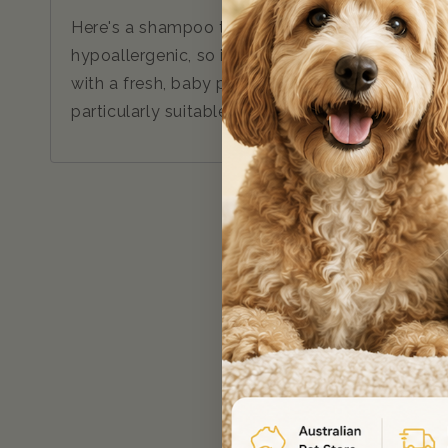
Here's a shampoo that's just perfect for the f
hypoallergenic, so it's ideal for puppies, kitten
with a fresh, baby powder fragrance. Plus, the s
particularly suitable for use with long-term flea