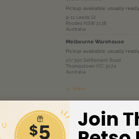
Pickup available, usually ready
9-11 Leeds St
Rhodes NSW 2138
Australia
Melbourne Warehouse
Pickup available, usually ready
27/350 Settlement Road
Thomastown VIC 3074
Australia
Share
Join T
ts
Directions of Use
Volume & Quantity
Petso