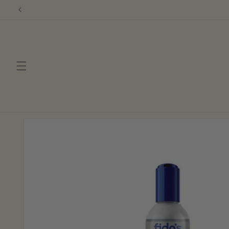
Skip to
content
Skip to
product
information