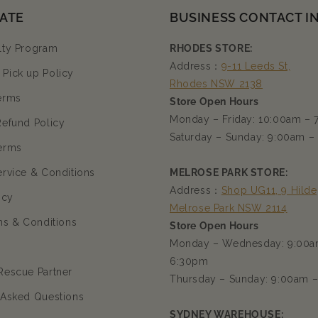
ATE
BUSINESS CONTACT I
lty Program
RHODES STORE:
Address：
9-11 Leeds St,
Pick up Policy
Rhodes NSW 2138
erms
Store Open Hours
Monday – Friday: 10:00am –
Refund Policy
Saturday – Sunday: 9:00am –
erms
ervice & Conditions
MELROSE PARK STORE:
Address：
Shop UG11, 9 Hilde
icy
Melrose Park NSW 2114
ms & Conditions
Store Open Hours
Monday – Wednesday: 9:00a
6:30pm
Rescue Partner
Thursday – Sunday: 9:00am 
 Asked Questions
SYDNEY WAREHOUSE: