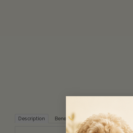
Description
Benefits & Features
Ingredien