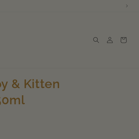
Log
Cart
in
y & Kitten
50ml