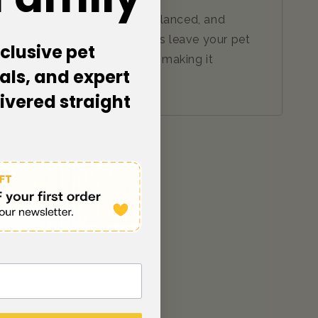
n Shampoo is soap-free, pH balanced, and
The gentle cleansing ingredients leave your pet
clusive pet
ying or irritating the skin - making it
als, and expert
st.
livered straight