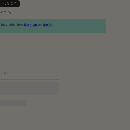
30% Off
ver$69
buy this item.
Sign up
or
log in
.
cart