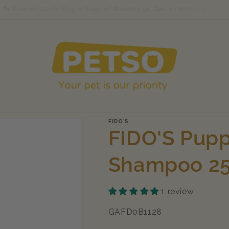
🐾 Rawrds Club: Buy 6 Bags of RawMix50, Get 1 FREE!
FIDO'S
FIDO'S Pupp
Shampoo 2
1 review
SKU:
GAFD0B1128