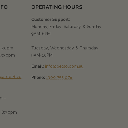
NFO
OPERATING HOURS
Customer Support:
Monday, Friday, Saturday & Sunday
9AM-6PM
 7:30pm
Tuesday, Wednesday & Thursday
 7:30pm
9AM-10PM
Email:
info@petso.com.au
garde Blvd,
Phone:
1300 755 078
m –
– 8:30pm