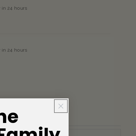
 in 24 hours
 in 24 hours
he
 Family