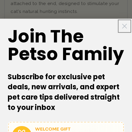
attached to the end, designed to stimulate your
cat's natural hunting instincts.
Cats love to chase and pounce, and this cat toy
Join The
provides the perfect opportunity for them to do
so. The feather at the end of the pole is light
Petso Family
and airy, making it easy for your cat to swat and
chase around. With this toy, you can keep your
cat entertained for hours, while also promoting
exercise and mental stimulation.
Subscribe for exclusive pet
deals, new arrivals, and expert
pet care tips delivered straight
to your inbox
Customer Reviews