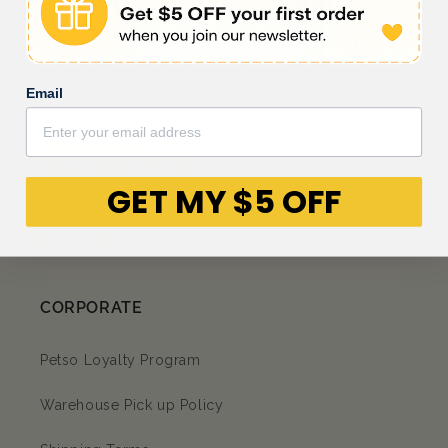
Be the first to write a review
Email
GET MY $5 OFF
Facebook
Instagram
YouTube
TikTok
subscription
CORPORATE
Petso Loyalty Program
Warehouse Pick up Policy