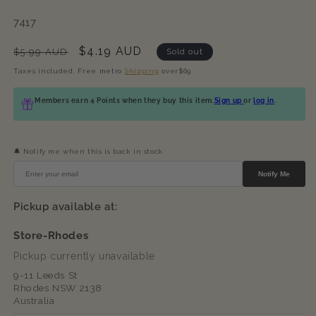
SKU:
7417
Regular
Sale
$4.19 AUD
$5.99 AUD
Sold out
price
price
Taxes included. Free metro
Shipping
over$69
Members earn 4 Points when they buy this item.
Sign up
or
log in
.
🔔 Notify me when this is back in stock
Notify Me
Pickup available at:
Store-Rhodes
Pickup currently unavailable
9-11 Leeds St
Rhodes NSW 2138
Australia