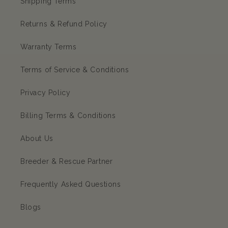
Shipping Terms
Returns & Refund Policy
Warranty Terms
Terms of Service & Conditions
Privacy Policy
Billing Terms & Conditions
About Us
Breeder & Rescue Partner
Frequently Asked Questions
Blogs