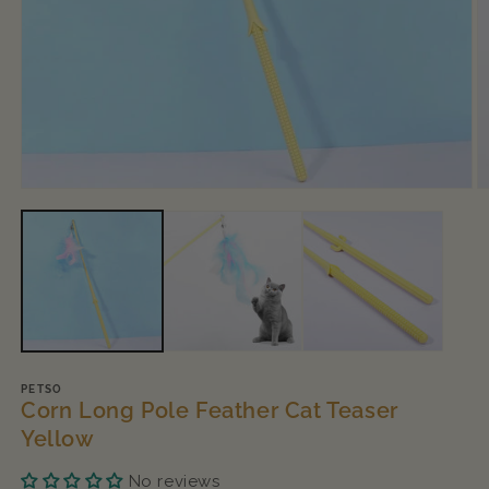
Open
O
media
m
1
2
in
in
modal
m
PETSO
Corn Long Pole Feather Cat Teaser
Yellow
No reviews