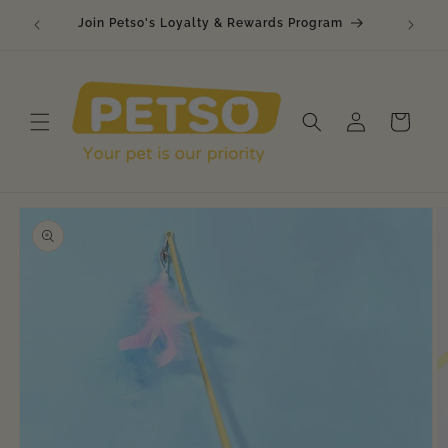
Skip to
🐾 Raw
Join Petso's Loyalty & Rewards Program
content
Log
Cart
in
Skip to
product
information