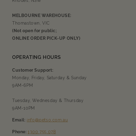
Rhodes, NSW
MELBOURNE WAREHOUSE:
Thomastown, VIC
(Not open for public;
ONLINE ORDER PICK-UP ONLY)
OPERATING HOURS
Customer Support:
Monday, Friday, Saturday & Sunday
9AM-6PM
Tuesday, Wednesday & Thursday
9AM-10PM
Email:
info@petso.com.au
Phone:
1300 755 078