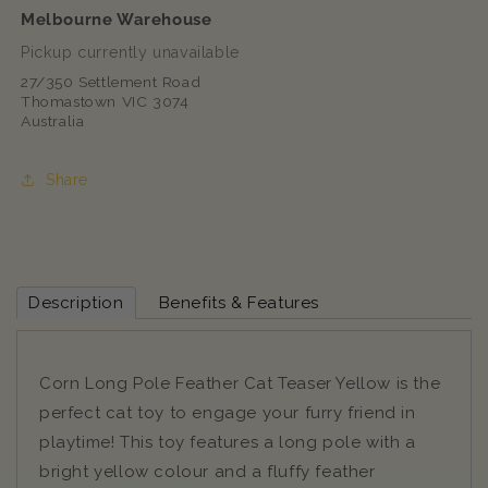
Melbourne Warehouse
Pickup currently unavailable
27/350 Settlement Road
Thomastown VIC 3074
Australia
Share
Description
Benefits & Features
Corn Long Pole Feather Cat Teaser Yellow is the
perfect cat toy to engage your furry friend in
playtime! This toy features a long pole with a
bright yellow colour and a fluffy feather