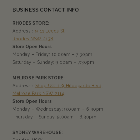
BUSINESS CONTACT INFO
RHODES STORE:
Address：
9-11 Leeds St,
Rhodes NSW 2138
Store Open Hours
Monday – Friday: 10:00am – 7:30pm
Saturday – Sunday: 9:00am – 7:30pm
MELROSE PARK STORE:
Address：
Shop UG11, 9 Hildegarde Blvd,
Melrose Park NSW 2114
Store Open Hours
Monday – Wednesday: 9:00am – 6:30pm
Thursday – Sunday: 9:00am – 8:30pm
SYDNEY WAREHOUSE: