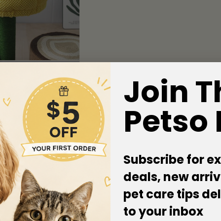
Join T
Petso
Subscribe for ex
deals, new arriv
pet care tips de
to your inbox