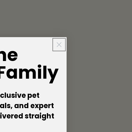
he
 Family
clusive pet
als, and expert
livered straight