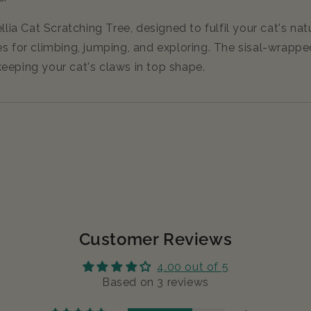
 Cat Scratching Tree, designed to fulfil your cat's natur
s for climbing, jumping, and exploring. The sisal-wrapped
eeping your cat's claws in top shape.
Customer Reviews
4.00 out of 5
Based on 3 reviews