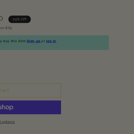
UD
25% Off
ver$69
 buy this item.
Sign up
or
log in
.
cart
 options