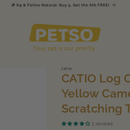
Join Petso's Loyalty & Rewards Program
CATIO
CATIO Log C
Yellow Came
Scratching 
3 reviews