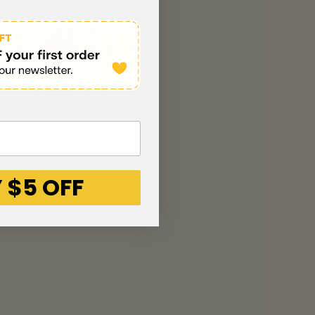
 $5 OFF