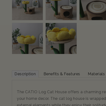
Description
Benefits & Features
Materials
The CATIO Log Cat House offers a charming retre
your home decor. The cat log house is wrapped 
external elements while they enjoy their solitud