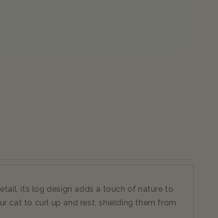
ail, its log design adds a touch of nature to
r cat to curl up and rest, shielding them from