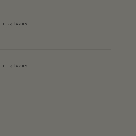
 in 24 hours
 in 24 hours