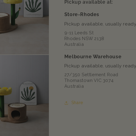
Pickup available at:
Tree
Tree
Store-Rhodes
Pickup available, usually ready
9-11 Leeds St
Rhodes NSW 2138
Australia
Melbourne Warehouse
Pickup available, usually ready
27/350 Settlement Road
Thomastown VIC 3074
Australia
Share