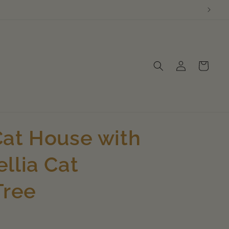
Log
Cart
in
at House with
llia Cat
Tree