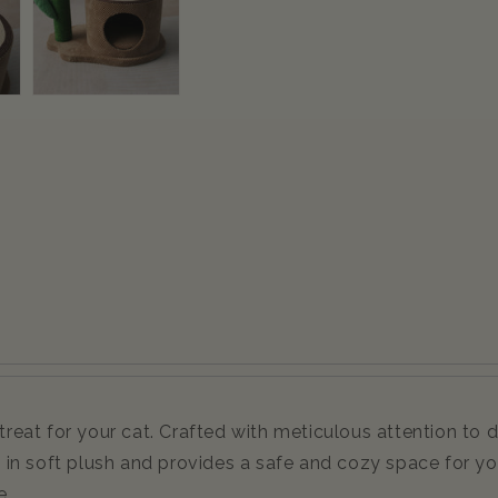
at for your cat. Crafted with meticulous attention to det
in soft plush and provides a safe and cozy space for you
e.