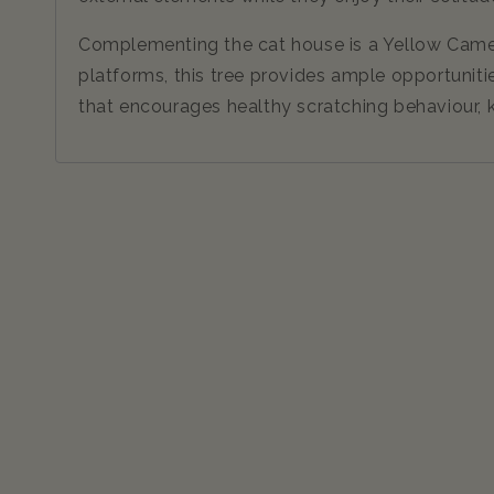
Complementing the cat house is a Yellow Camellia
platforms, this tree provides ample opportunitie
that encourages healthy scratching behaviour, k