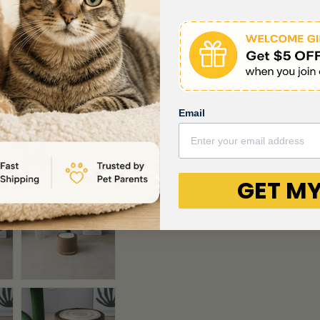
Email
GET MY