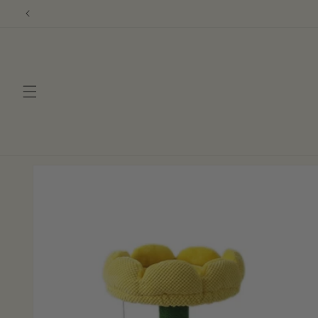
Skip to
content
Skip to
product
information