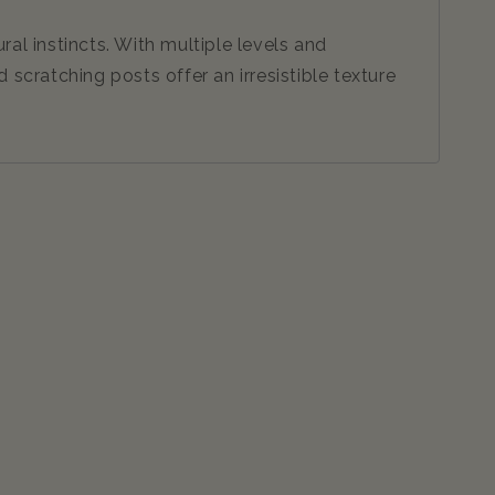
al instincts. With multiple levels and
 scratching posts offer an irresistible texture