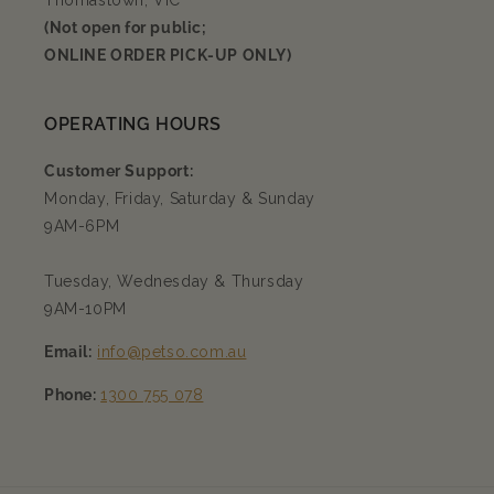
Thomastown, VIC
(Not open for public;
ONLINE ORDER PICK-UP ONLY)
OPERATING HOURS
Customer Support:
Monday, Friday, Saturday & Sunday
9AM-6PM
Tuesday, Wednesday & Thursday
9AM-10PM
Email:
info@petso.com.au
Phone:
1300 755 078