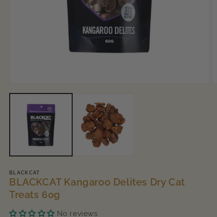
Open
O
media
m
1
2
in
in
modal
m
BLACKCAT
BLACKCAT Kangaroo Delites Dry Cat
Treats 60g
No reviews