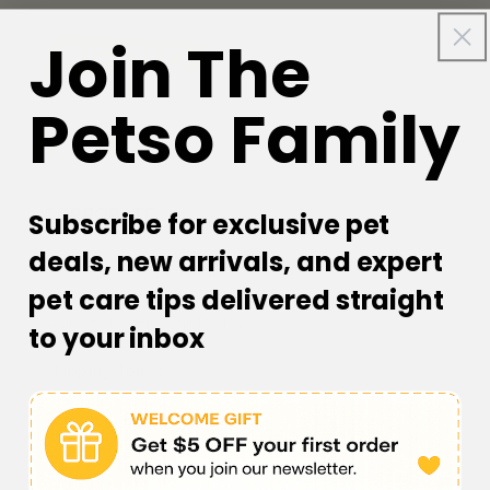
Join The
Petso Family
Facebook
Instagram
YouTube
TikTok
subscription
CORPORATE
Subscribe for exclusive pet
deals, new arrivals, and expert
Petso Loyalty Program
pet care tips delivered straight
Warehouse Pick up Policy
to your inbox
Shipping Terms
Returns & Refund Policy
Warranty Terms