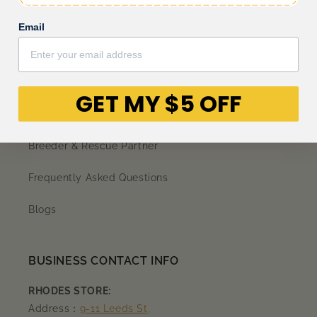
Terms of Service & Conditions
Email
Privacy Policy
Billing Terms & Conditions
GET MY $5 OFF
About Us
Breeder & Rescue Partner
Frequently Asked Questions
Blogs
BUSINESS CONTACT INFO
RHODES STORE:
Address：
9-11 Leeds St,