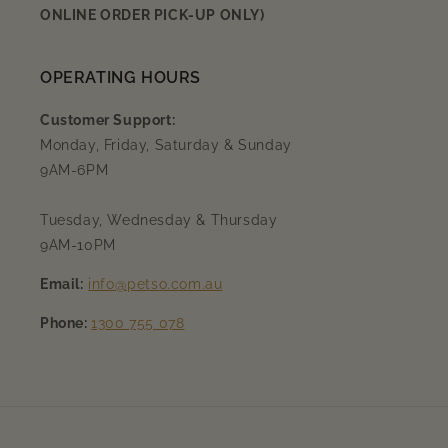
ONLINE ORDER PICK-UP ONLY)
OPERATING HOURS
Customer Support:
Monday, Friday, Saturday & Sunday
9AM-6PM
Tuesday, Wednesday & Thursday
9AM-10PM
Email:
info@petso.com.au
Phone:
1300 755 078