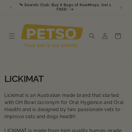
Skip to
🐾 Rawrds Club: Buy 6 Bags of RawMix50, Get 1
🎉 K9 &
am
content
FREE!
Log
Cart
in
C
LICKIMAT
o
Lickimat is an Australian made brand that started
l
with OH Bowl (acronym for Oral Hygience and Oral
Health) and is designed by two passionate vets to
l
improve cats and dogs health!
e
LICKIMAT is made from high quality human-grade