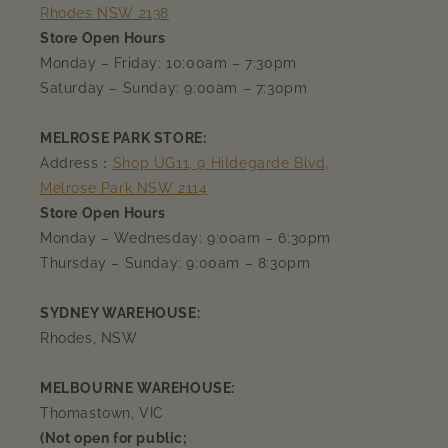
Rhodes NSW 2138
Store Open Hours
Monday – Friday: 10:00am – 7:30pm
Saturday – Sunday: 9:00am – 7:30pm
MELROSE PARK STORE:
Address：
Shop UG11, 9 Hildegarde Blvd,
Melrose Park NSW 2114
Store Open Hours
Monday – Wednesday: 9:00am – 6:30pm
Thursday – Sunday: 9:00am – 8:30pm
SYDNEY WAREHOUSE:
Rhodes, NSW
MELBOURNE WAREHOUSE:
Thomastown, VIC
(Not open for public;